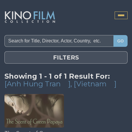
Toggle
naviga
GO
FILTERS
Showing 1 - 1 of 1 Result For:
[Anh Hung Tran
]
, [Vietnam
]