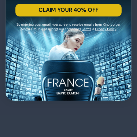
CLAIM YOUR 40% OFF
By entering your email, you agree to receive emails from Kino Lorber
Media Group and accept our company's
Terms
&
Privacy Policy