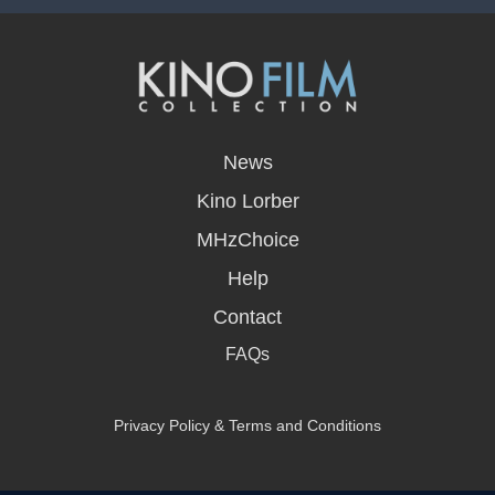
opens
in
News
a
new
Kino Lorber
window
MHzChoice
Help
Contact
FAQs
Privacy Policy & Terms and Conditions