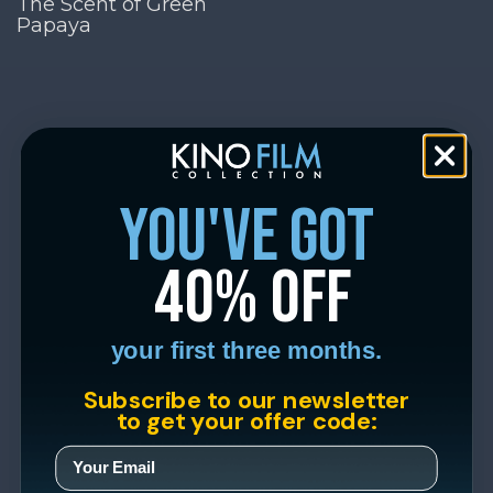
The Scent of Green
Papaya
you've got
40% off
your first three months.
Subscribe to our newsletter
to get your offer code: