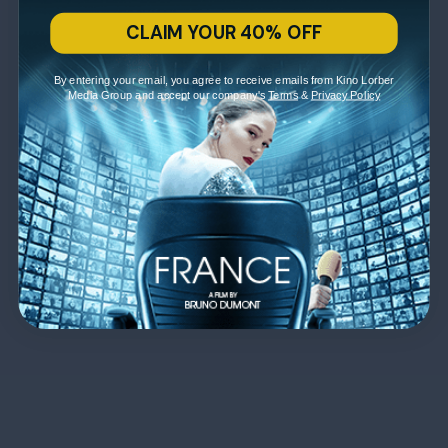
CLAIM YOUR 40% OFF
By entering your email, you agree to receive emails from Kino Lorber
Media Group and accept our company's
Terms
&
Privacy Policy