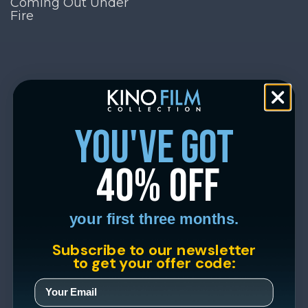
Coming Out Under
Fire
you've got
40% off
your first three months.
Subscribe to our newsletter
to get your offer code: