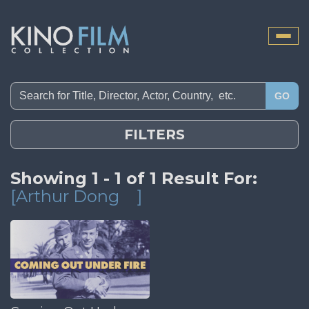
Toggle
naviga
GO
FILTERS
Showing 1 - 1 of 1 Result For:
[Arthur Dong
]