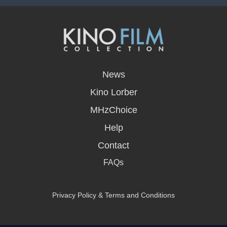
opens
in
News
a
new
Kino Lorber
window
MHzChoice
Help
Contact
FAQs
Privacy Policy & Terms and Conditions