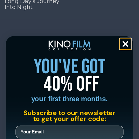
Long Day's Journey
Into Night
you've got
40% off
your first three months.
Subscribe to our newsletter
to get your offer code: