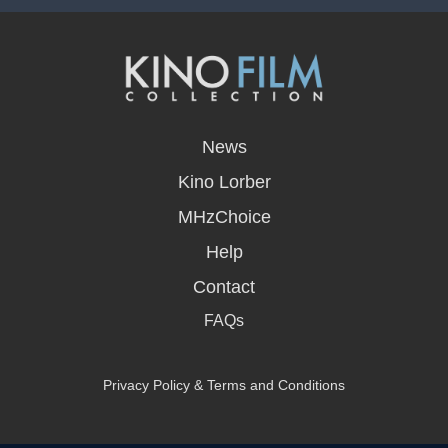
opens
in
News
a
new
Kino Lorber
window
MHzChoice
Help
Contact
FAQs
Privacy Policy & Terms and Conditions