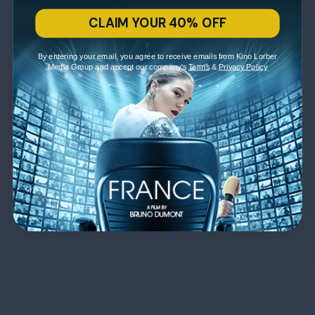
CLAIM YOUR 40% OFF
By entering your email, you agree to receive emails from Kino Lorber
Media Group and accept our company's
Terms
&
Privacy Policy