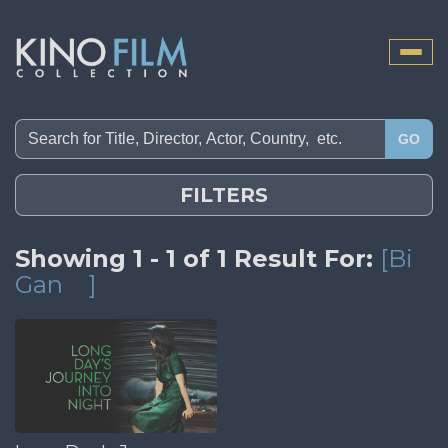
Toggle
naviga
GO
FILTERS
Showing 1 - 1 of 1 Result For:
[Bi
Gan
]