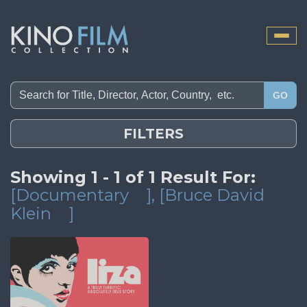
Toggle
naviga
GO
FILTERS
Showing 1 - 1 of 1 Result For:
[Documentary
]
, [Bruce David
Klein
]