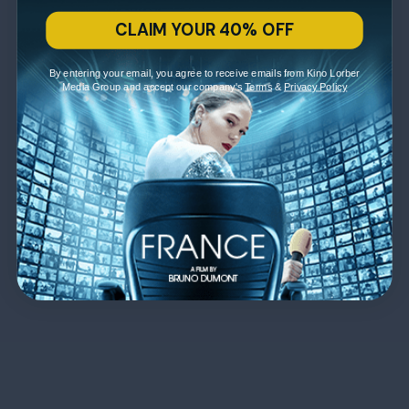
CLAIM YOUR 40% OFF
By entering your email, you agree to receive emails from Kino Lorber
Media Group and accept our company's
Terms
&
Privacy Policy