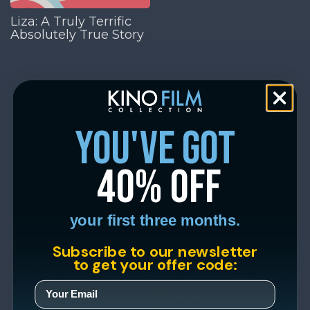
Liza: A Truly Terrific
Absolutely True Story
you've got
40% off
your first three months.
Subscribe to our newsletter
to get your offer code: