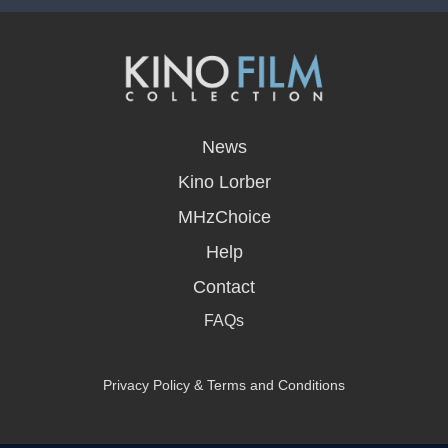
opens
in
News
a
new
Kino Lorber
window
MHzChoice
Help
Contact
FAQs
Privacy Policy & Terms and Conditions