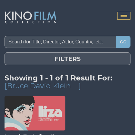
Toggle
naviga
GO
FILTERS
Showing 1 - 1 of 1 Result For:
[Bruce David Klein
]