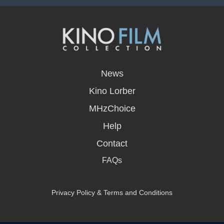
opens
in
News
a
new
Kino Lorber
window
MHzChoice
Help
Contact
FAQs
Privacy Policy & Terms and Conditions