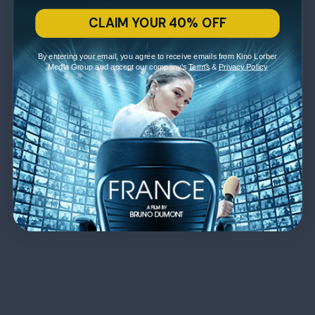
CLAIM YOUR 40% OFF
By entering your email, you agree to receive emails from Kino Lorber
Media Group and accept our company's
Terms
&
Privacy Policy