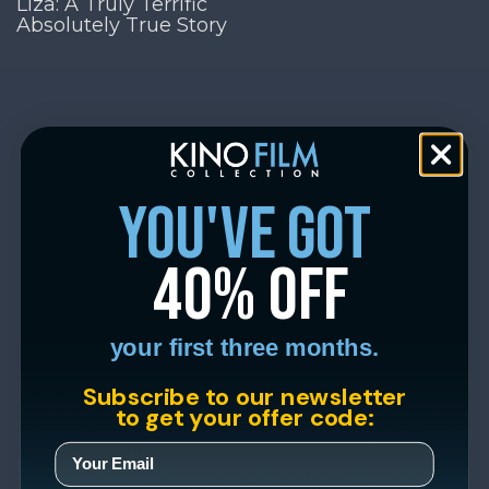
Liza: A Truly Terrific
Absolutely True Story
you've got
40% off
your first three months.
Subscribe to our newsletter
to get your offer code: