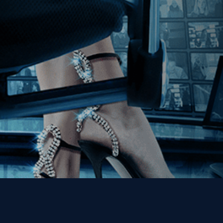
Join our Mailing List
Get the Kino Film
Collection Newsletter!
Enter First Name
Enter Last Name
Email
By entering your email, you agree to receive emails from Kino Lorber
Media Group and accept our companies "
Terms
&
Privacy Policies
"
This site is protected by reCAPTCHA and the Google
Privacy Policy