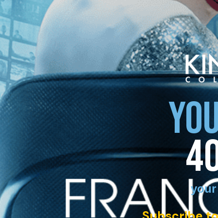
YOU
4
your
Subscribe to