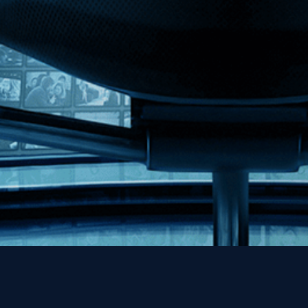
MHzChoice
Help
Contact
FAQs