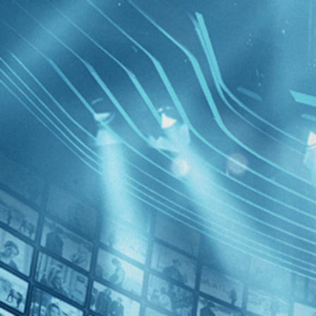
BROWSE
SEARCH
GIFT
Showing
FILTERS
Category
Adventure (1)
Comedy (1)
History (1)
The Black
Decades