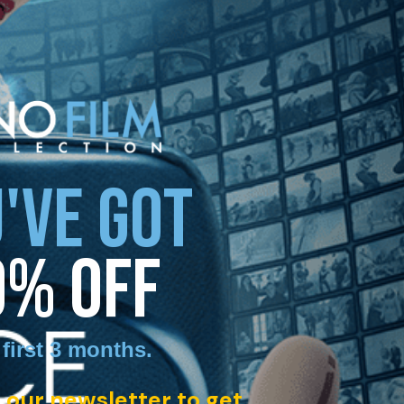
'VE GOT
0% OFF
 first 3 months
.
 our newsletter to get