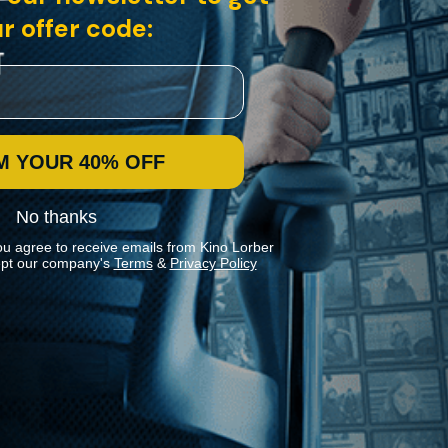
r offer code:
M YOUR 40% OFF
No thanks
ou agree to receive emails from Kino Lorber
pt our company's
Terms
&
Privacy Policy
Stay In Touch