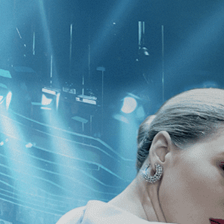
CATEGORIES
NEWS
 1 - 1 of 1 Result For:
[Christian-Jaq
 Tulip