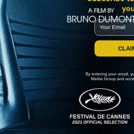
you
Email
CLAI
By entering your email, y
Media Group and acce
News
Kino Lorber