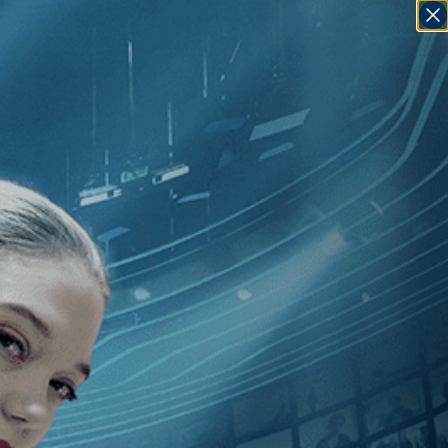
SIGN IN
GO
ue
]