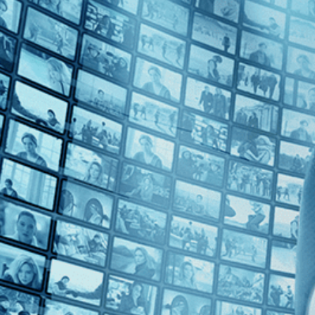
1960s (1)
Top Directors
Christian-Jaque (1)
Countries
No Countries