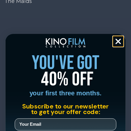
The Maids
you've got
40% off
your first three months.
Subscribe to our newsletter
to get your offer code: