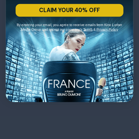
CLAIM YOUR 40% OFF
By entering your email, you agree to receive emails from Kino Lorber
Media Group and accept our company's
Terms
&
Privacy Policy