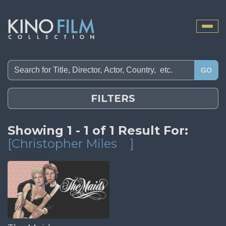
Toggle
naviga
GO
FILTERS
Showing 1 - 1 of 1 Result For:
[Christopher Miles
]