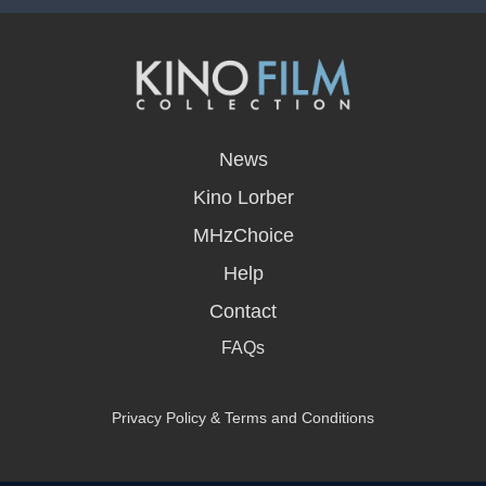
opens
in
News
a
new
Kino Lorber
window
MHzChoice
Help
Contact
FAQs
Privacy Policy & Terms and Conditions