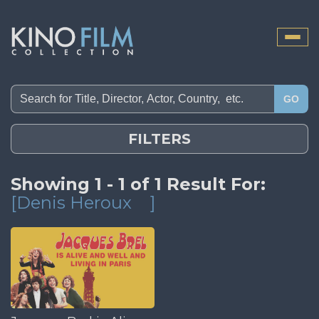
Toggle
naviga
GO
FILTERS
Showing 1 - 1 of 1 Result For:
[Denis Heroux
]