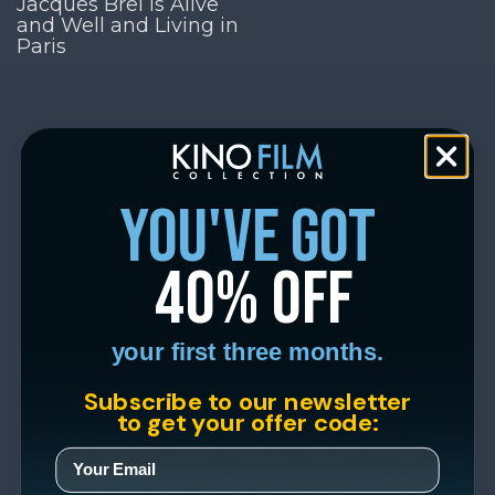
Jacques Brel is Alive
and Well and Living in
Paris
you've got
40% off
your first three months.
Subscribe to our newsletter
to get your offer code: