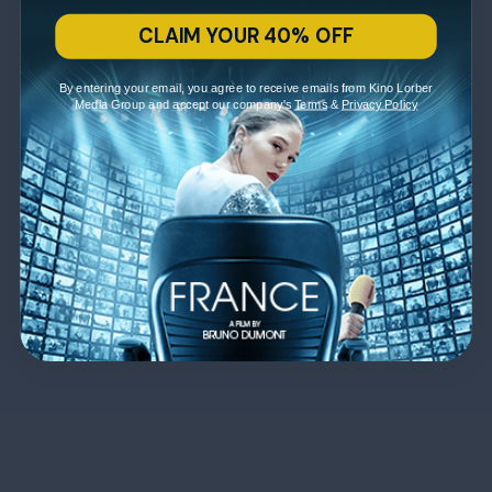
CLAIM YOUR 40% OFF
By entering your email, you agree to receive emails from Kino Lorber
Media Group and accept our company's
Terms
&
Privacy Policy