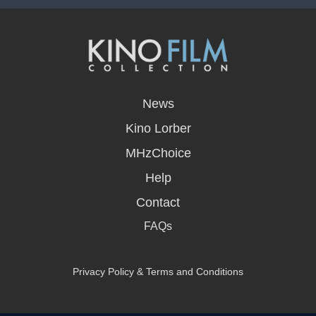
opens
in
News
a
new
Kino Lorber
window
MHzChoice
Help
Contact
FAQs
Privacy Policy & Terms and Conditions