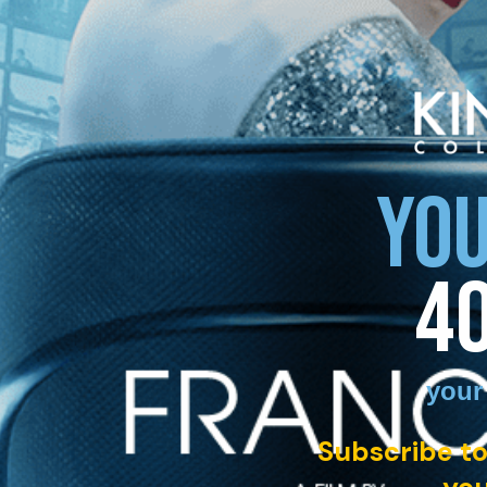
YOU
4
your
Subscribe to