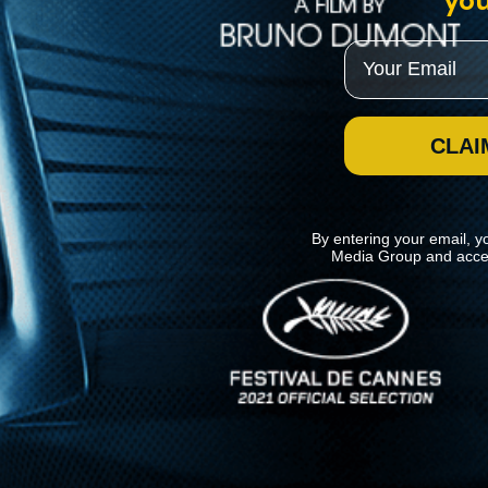
you
Email
CLAI
By entering your email, y
Media Group and acce
News
Kino Lorber
MHzChoice