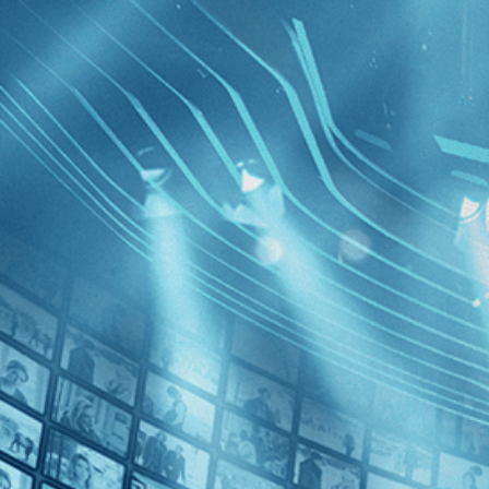
BROWSE
SEARCH
GIFT
Showing
FILTERS
Category
No Categories
Decades
Anthropo
Epoch
2010s (1)