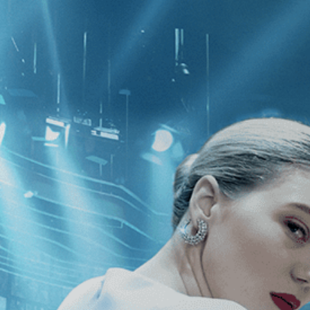
CATEGORIES
NEWS
 1 - 1 of 1 Result For:
[Edward Burty
cene: The Human