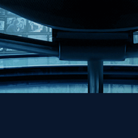
Help
Contact
FAQs