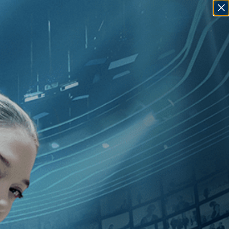
SIGN IN
GO
nsky
]