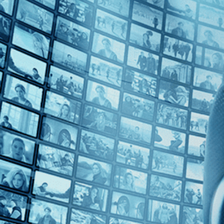
Top Directors
Edward Burtynsky (1)
Countries
Canada (1)