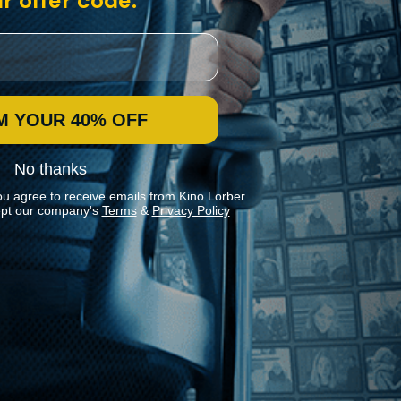
r offer code:
M YOUR 40% OFF
No thanks
ou agree to receive emails from Kino Lorber
pt our company's
Terms
&
Privacy Policy
Stay In Touch
Join our Mailing List