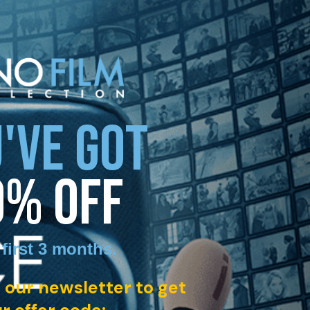
'VE GOT
0% OFF
 first 3 months
.
 our newsletter to get