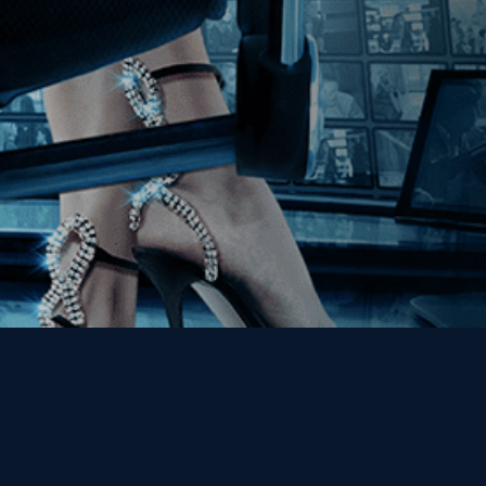
Get the Kino Film
Collection Newsletter!
Enter First Name
Enter Last Name
Email
By entering your email, you agree to receive emails from Kino Lorber
Media Group and accept our companies "
Terms
&
Privacy Policies
"
This site is protected by reCAPTCHA and the Google
Privacy Policy
and
Terms of Service
apply.