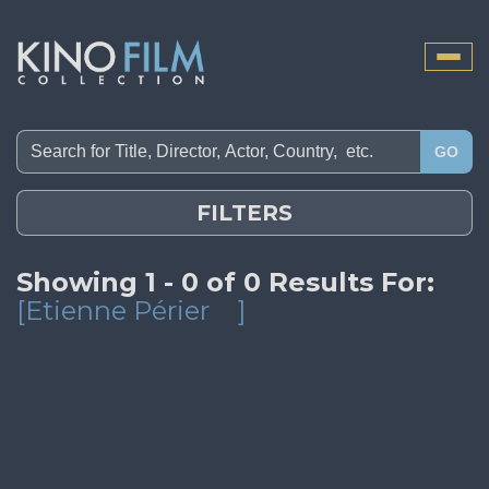
Toggle
naviga
GO
FILTERS
Showing 1 - 0 of 0 Results For:
[Etienne Périer
]