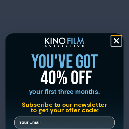
you've got
40% off
your first three months.
Subscribe to our newsletter
to get your offer code: