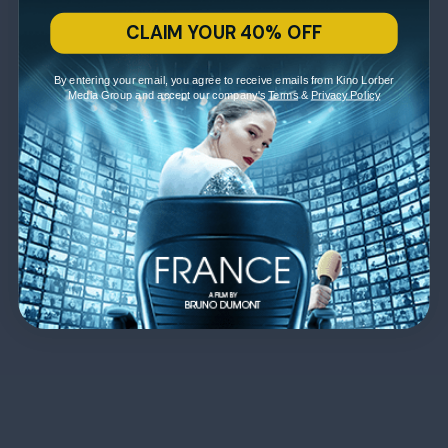
CLAIM YOUR 40% OFF
By entering your email, you agree to receive emails from Kino Lorber
Media Group and accept our company's
Terms
&
Privacy Policy