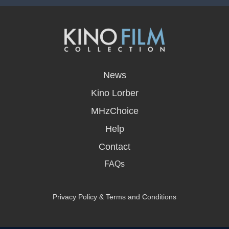
opens
in
News
a
new
Kino Lorber
window
MHzChoice
Help
Contact
FAQs
Privacy Policy & Terms and Conditions