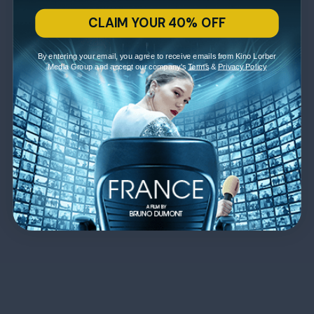
CLAIM YOUR 40% OFF
By entering your email, you agree to receive emails from Kino Lorber
Media Group and accept our company's
Terms
&
Privacy Policy