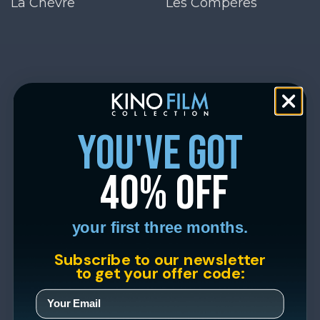
La Chèvre
Les Compères
you've got
40% off
your first three months.
Subscribe to our newsletter
to get your offer code: