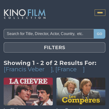
Toggle
naviga
GO
FILTERS
Showing 1 - 2 of 2 Results For:
[Francis Veber
]
, [France
]