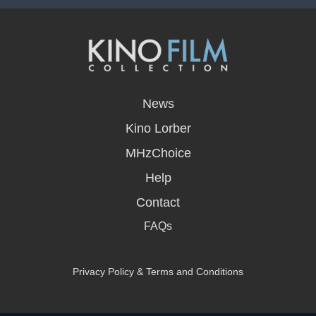
opens
in
News
a
new
Kino Lorber
window
MHzChoice
Help
Contact
FAQs
Privacy Policy & Terms and Conditions