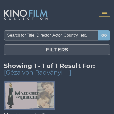
Toggle
naviga
GO
FILTERS
Showing 1 - 1 of 1 Result For:
[Géza von Radványi
]