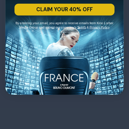
CLAIM YOUR 40% OFF
By entering your email, you agree to receive emails from Kino Lorber
Media Group and accept our company's
Terms
&
Privacy Policy