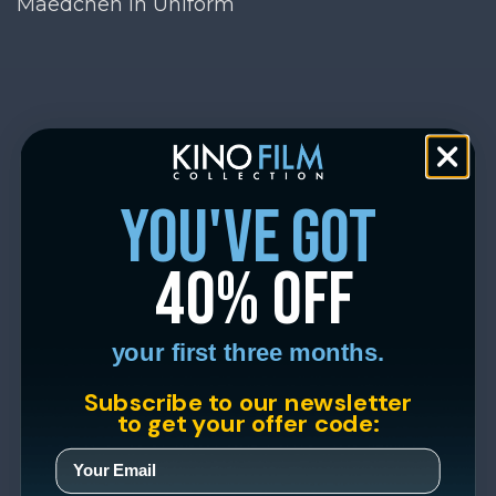
Maedchen in Uniform
you've got
40% off
your first three months.
Subscribe to our newsletter
to get your offer code: