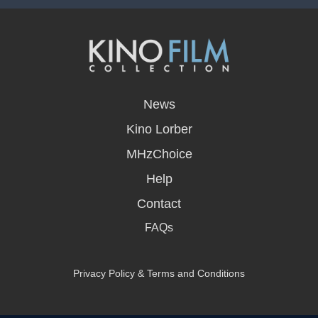
opens
in
News
a
new
Kino Lorber
window
MHzChoice
Help
Contact
FAQs
Privacy Policy & Terms and Conditions