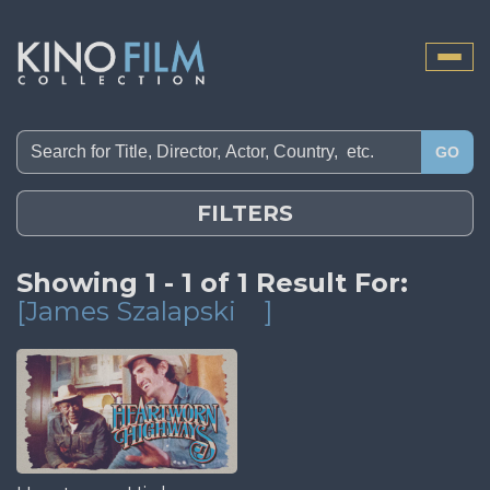
Toggle
naviga
GO
FILTERS
Showing 1 - 1 of 1 Result For:
[James Szalapski
]