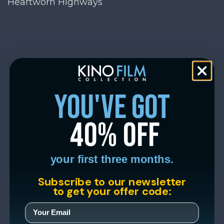
Heartworn Highways
you've got
40% off
your first three months.
Subscribe to our newsletter
to get your offer code: