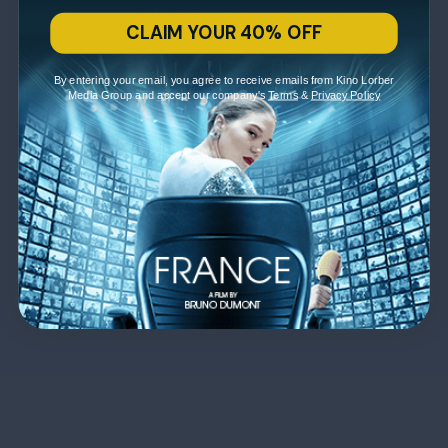
CLAIM YOUR 40% OFF
By entering your email, you agree to receive emails from Kino Lorber
Media Group and accept our company's
Terms
&
Privacy Policy