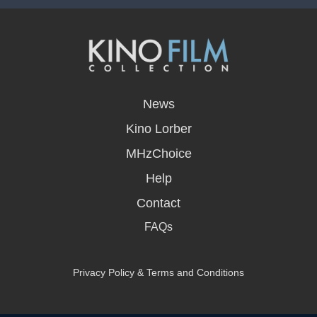
opens
in
News
a
new
Kino Lorber
window
MHzChoice
Help
Contact
FAQs
Privacy Policy & Terms and Conditions