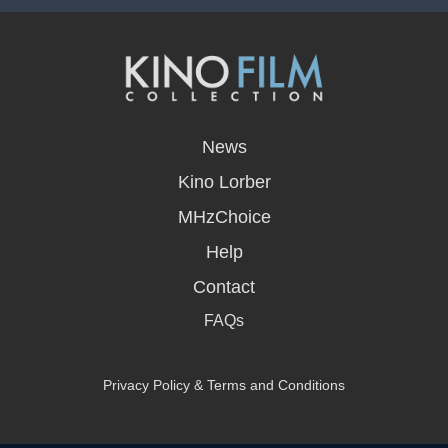
opens
in
News
a
new
Kino Lorber
window
MHzChoice
Help
Contact
FAQs
Privacy Policy & Terms and Conditions