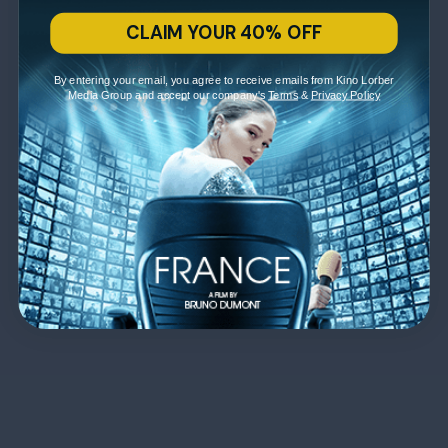
CLAIM YOUR 40% OFF
By entering your email, you agree to receive emails from Kino Lorber
Media Group and accept our company's
Terms
&
Privacy Policy