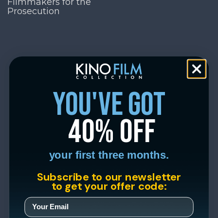
Filmmakers for the
Prosecution
you've got
40% off
your first three months.
Subscribe to our newsletter
to get your offer code: