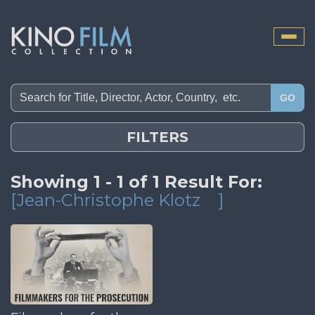
Toggle
naviga
GO
FILTERS
Showing 1 - 1 of 1 Result For:
[Jean-Christophe Klotz
]