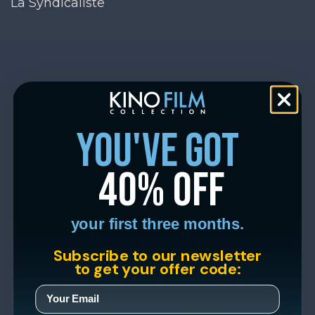
La Syndicaliste
you've got
40% off
your first three months.
Subscribe to our newsletter
to get your offer code: