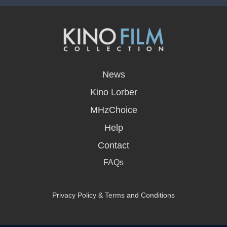
opens
in
News
a
new
Kino Lorber
window
MHzChoice
Help
Contact
FAQs
Privacy Policy & Terms and Conditions