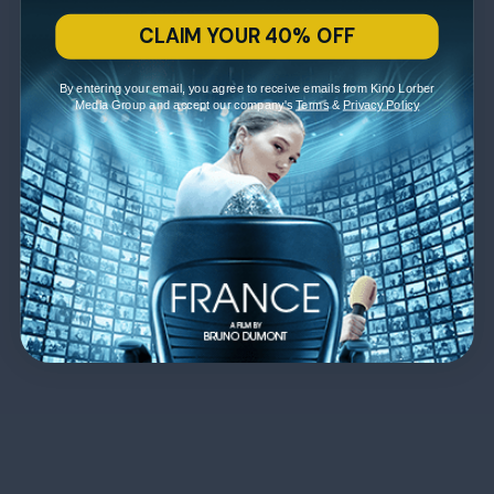
CLAIM YOUR 40% OFF
By entering your email, you agree to receive emails from Kino Lorber
Media Group and accept our company's
Terms
&
Privacy Policy