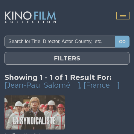
Toggle
naviga
GO
FILTERS
Showing 1 - 1 of 1 Result For:
[Jean-Paul Salomé
]
, [France
]