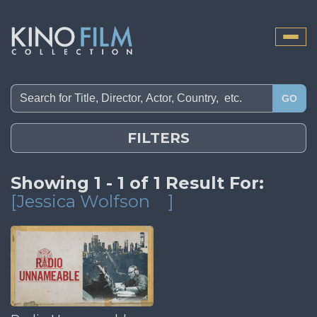
Toggle
naviga
GO
FILTERS
Showing 1 - 1 of 1 Result For:
[Jessica Wolfson
]