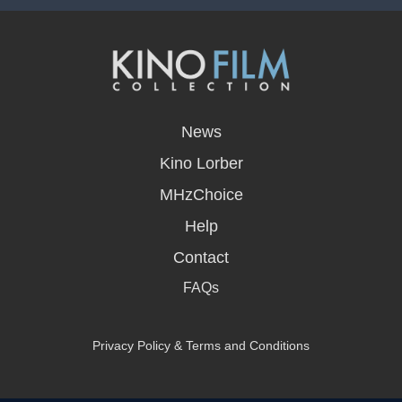
opens
in
News
a
new
Kino Lorber
window
MHzChoice
Help
Contact
FAQs
Privacy Policy & Terms and Conditions