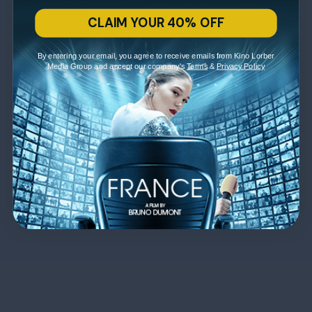
CLAIM YOUR 40% OFF
By entering your email, you agree to receive emails from Kino Lorber
Media Group and accept our company's
Terms
&
Privacy Policy