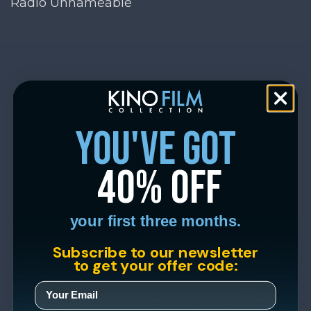
Radio Unnameable
you've got
40% off
your first three months.
Subscribe to our newsletter
to get your offer code: