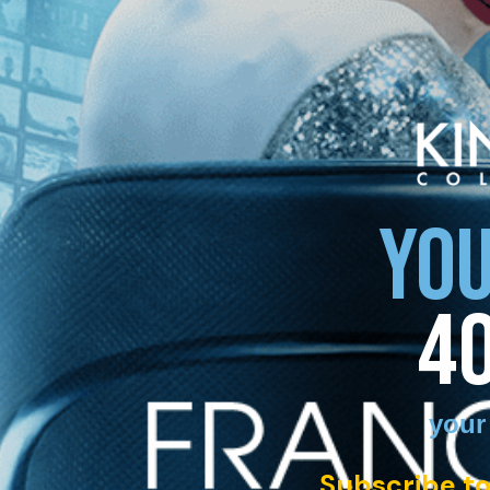
YOU
4
your
Subscribe to