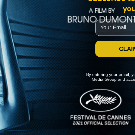
you
Email
CLAI
By entering your email, y
Media Group and acce
News
Kino Lorber