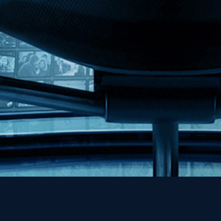
MHzChoice
Help
Contact
FAQs