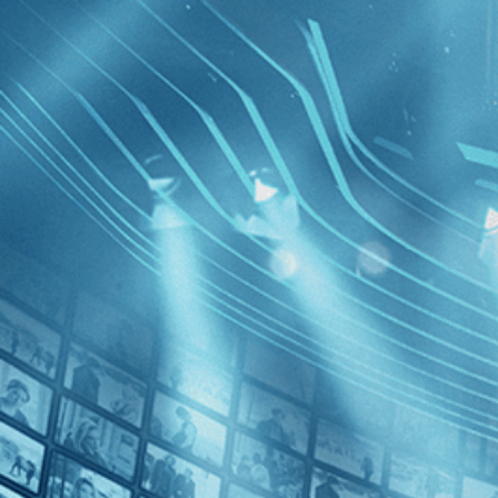
BROWSE
SEARCH
GIFT
Showing
FILTERS
Category
Biography (1)
Documentary (1)
Special Interest (1)
Landscape
Marx
Decades