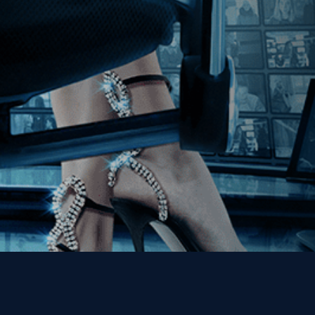
Join our Mailing List
Get the Kino Film
Collection Newsletter!
Enter First Name
Enter Last Name
Email
By entering your email, you agree to receive emails from Kino Lorber
Media Group and accept our companies "
Terms
&
Privacy Policies
"
This site is protected by reCAPTCHA and the Google
Privacy Policy