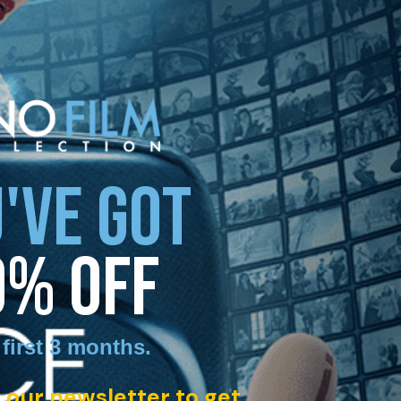
'VE GOT
0% OFF
 first 3 months
.
 our newsletter to get