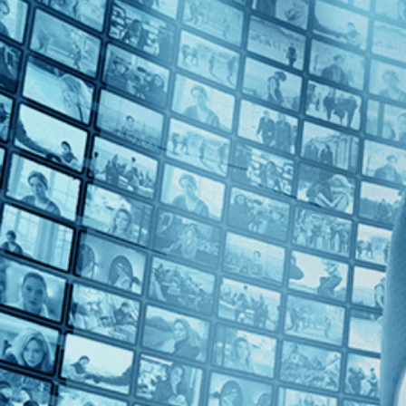
2010s (1)
Top Directors
João Vargas Penna (1)
Countries
Brazil (1)