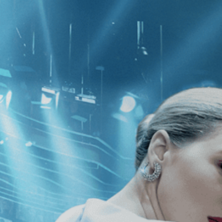
CATEGORIES
NEWS
 1 - 1 of 1 Result For:
[João Vargas 
 Film, Roberto Burle