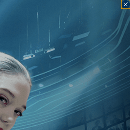
SIGN IN
GO
Penna
]