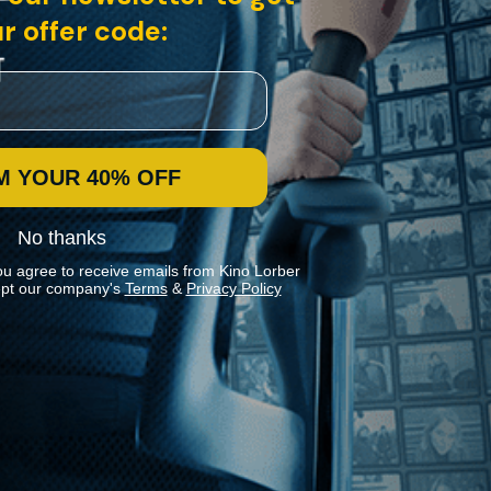
r offer code:
M YOUR 40% OFF
No thanks
ou agree to receive emails from Kino Lorber
pt our company's
Terms
&
Privacy Policy
Stay In Touch