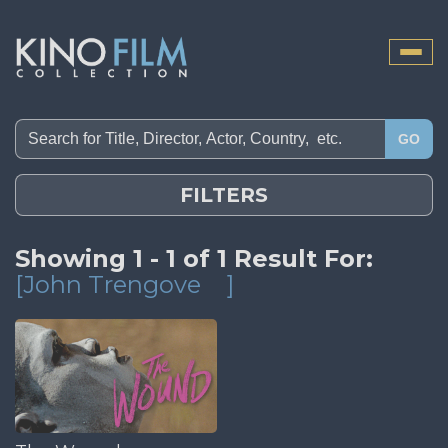
Toggle
naviga
GO
FILTERS
Showing 1 - 1 of 1 Result For:
[John Trengove
]