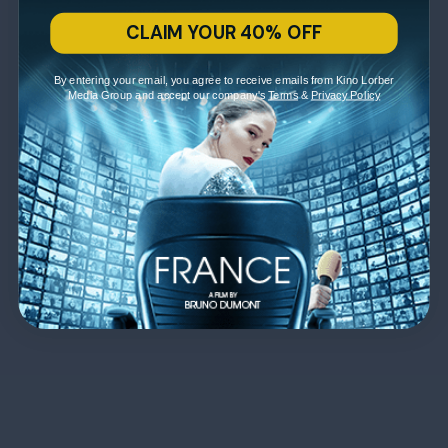
CLAIM YOUR 40% OFF
By entering your email, you agree to receive emails from Kino Lorber
Media Group and accept our company's
Terms
&
Privacy Policy