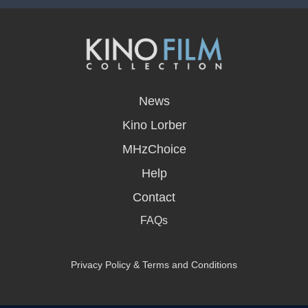
opens
in
News
a
new
Kino Lorber
window
MHzChoice
Help
Contact
FAQs
Privacy Policy & Terms and Conditions