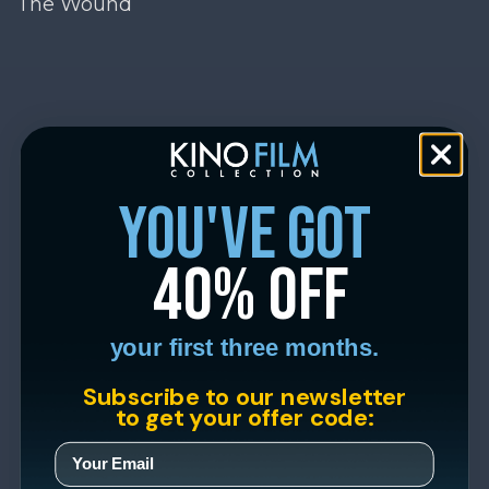
The Wound
you've got
40% off
your first three months.
Subscribe to our newsletter
to get your offer code: