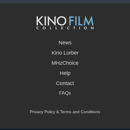
opens
in
News
a
new
Kino Lorber
window
MHzChoice
Help
Contact
FAQs
Privacy Policy & Terms and Conditions