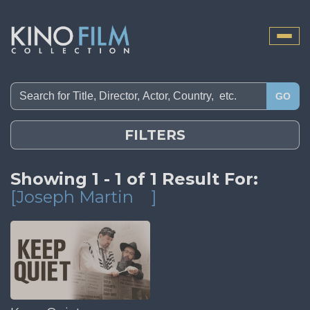
Toggle
naviga
GO
FILTERS
Showing 1 - 1 of 1 Result For:
[Joseph Martin
]