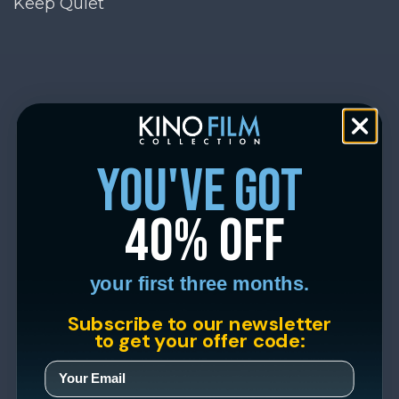
Keep Quiet
you've got
40% off
your first three months.
Subscribe to our newsletter
to get your offer code: