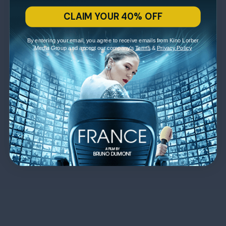
CLAIM YOUR 40% OFF
By entering your email, you agree to receive emails from Kino Lorber
Media Group and accept our company's
Terms
&
Privacy Policy