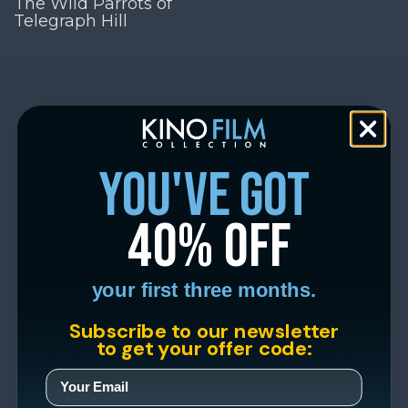
The Wild Parrots of
Telegraph Hill
you've got
40% off
your first three months.
Subscribe to our newsletter
to get your offer code: