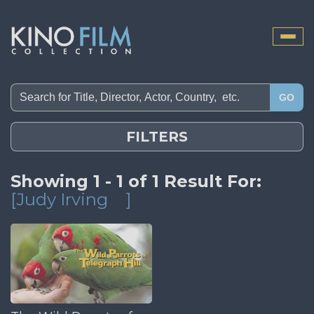
Toggle
naviga
GO
FILTERS
Showing 1 - 1 of 1 Result For:
[Judy Irving
]