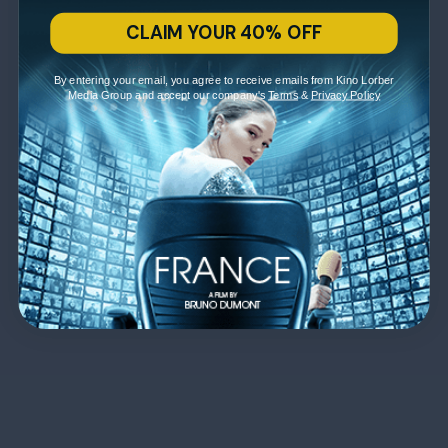
CLAIM YOUR 40% OFF
By entering your email, you agree to receive emails from Kino Lorber
Media Group and accept our company's
Terms
&
Privacy Policy