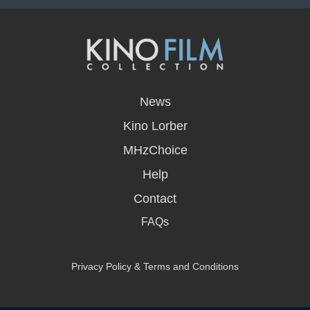
opens
in
News
a
new
Kino Lorber
window
MHzChoice
Help
Contact
FAQs
Privacy Policy & Terms and Conditions