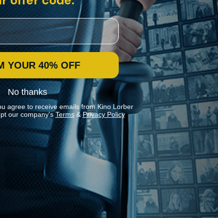
r offer code:
M YOUR 40% OFF
No thanks
ou agree to receive emails from Kino Lorber
pt our company's
Terms
&
Privacy Policy
Stay In Touch
Join our Mailing List