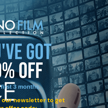
'VE GOT
0% OFF
 first 3 months
.
 our newsletter to get