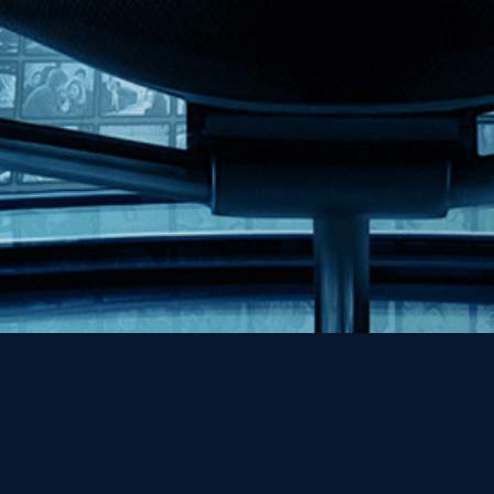
Help
Contact
FAQs