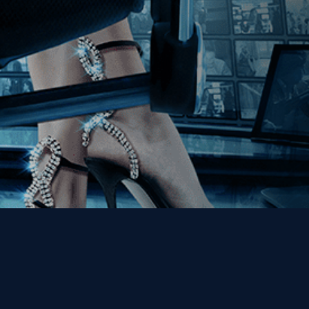
Get the Kino Film
Collection Newsletter!
Enter First Name
Enter Last Name
Email
By entering your email, you agree to receive emails from Kino Lorber
Media Group and accept our companies "
Terms
&
Privacy Policies
"
This site is protected by reCAPTCHA and the Google
Privacy Policy
and
Terms of Service
apply.