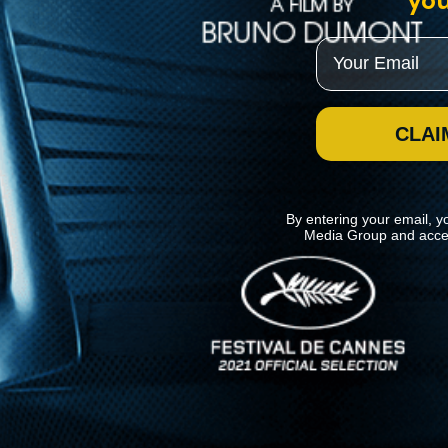
you
Email
CLAI
By entering your email, y
Media Group and acce
News
Kino Lorber
MHzChoice