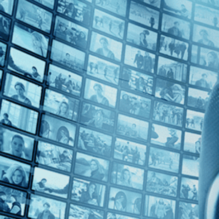
Top Directors
Lela Swift (1)
Countries
No Countries