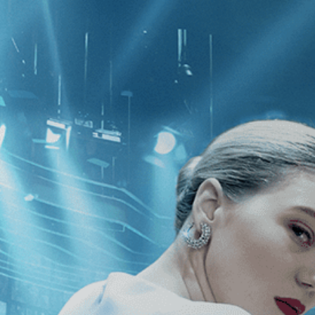
CATEGORIES
NEWS
 1 - 1 of 1 Result For:
[Lela Swift
]
ing of Rosalind