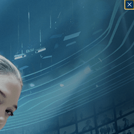
SIGN IN
GO