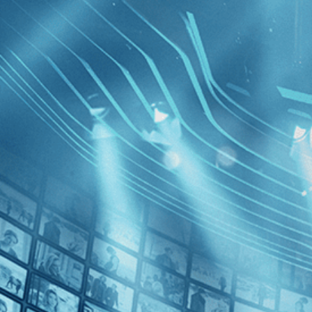
BROWSE
SEARCH
GIFT
Showing
FILTERS
Category
Drama (1)
Horror (1)
The Haunt
Decades
1970s (1)