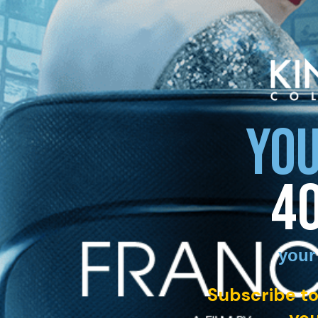
YOU
4
your
Subscribe to