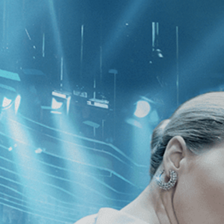
CATEGORIES
NEWS
 1 - 1 of 1 Result For:
[Sports
]
, [Le
4th