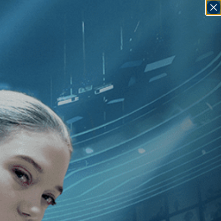
SIGN IN
GO
van Koguashvili
]