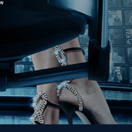
Stay In Touch
Join our Mailing List
Get the Kino Film
Collection Newsletter!
Enter First Name
Enter Last Name
Email
By entering your email, you agree to receive emails from Kino Lorber
Media Group and accept our companies "
Terms
&
Privacy Policies
"