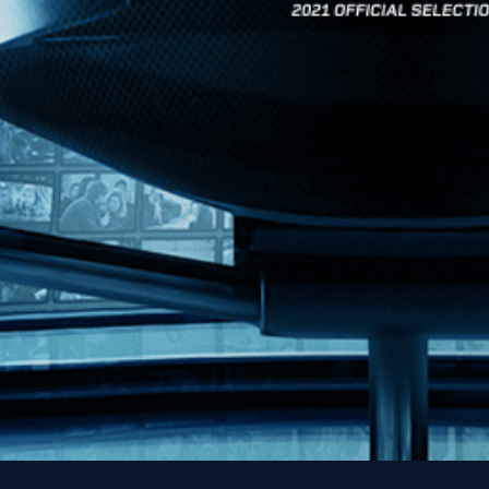
News
Kino Lorber
MHzChoice
Help
Contact
FAQs