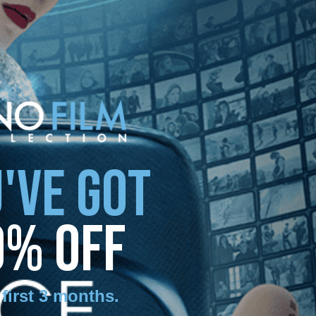
'VE GOT
0% OFF
 first 3 months
.