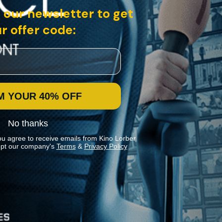
 our newsletter to get
r offer code:
M YOUR 40% OFF
No thanks
ou agree to receive emails from Kino Lorber
pt our company's
Terms
&
Privacy Policy