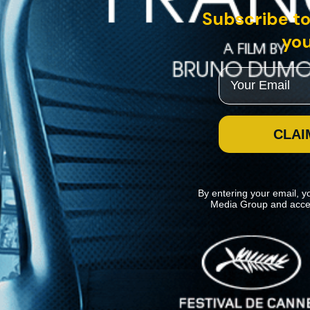
Subscribe to
you
Email
CLAI
By entering your email, y
Media Group and acce