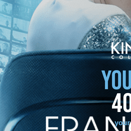
YOU
4
your