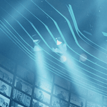
BROWSE
SEARCH
GIFT
Showing
FILTERS
Category
Comedy (1)
Drama (1)
Brighton 
Decades
2020s (1)