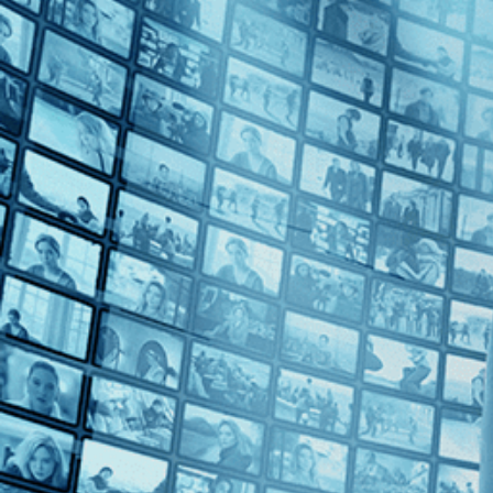
Top Directors
Levan Koguashvili (1)
Countries
Bulgaria (1)
Georgia (1)
Monaco (1)
U.S. (1)