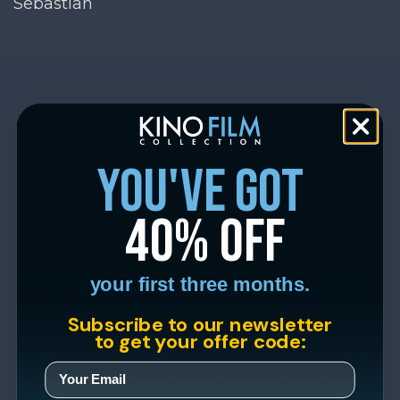
Sebastian
you've got
40% off
your first three months.
Subscribe to our newsletter
to get your offer code: