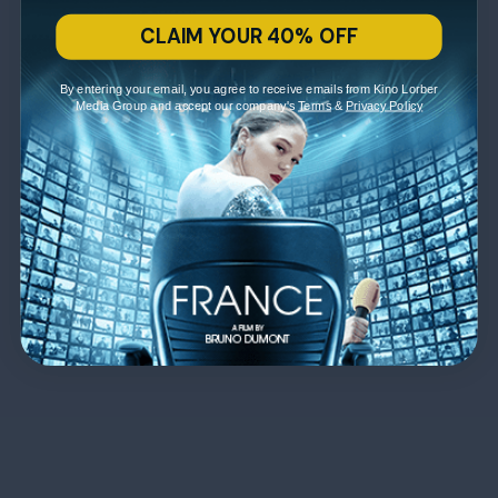
CLAIM YOUR 40% OFF
By entering your email, you agree to receive emails from Kino Lorber
Media Group and accept our company's
Terms
&
Privacy Policy