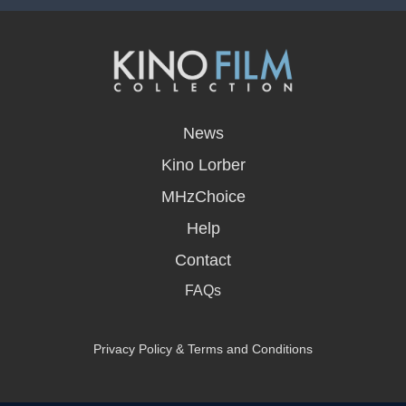
opens
in
News
a
new
Kino Lorber
window
MHzChoice
Help
Contact
FAQs
Privacy Policy & Terms and Conditions