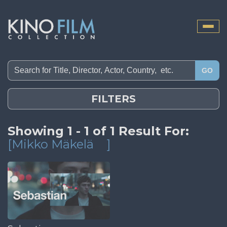
Toggle
naviga
GO
FILTERS
Showing 1 - 1 of 1 Result For:
[Mikko Mäkelä
]