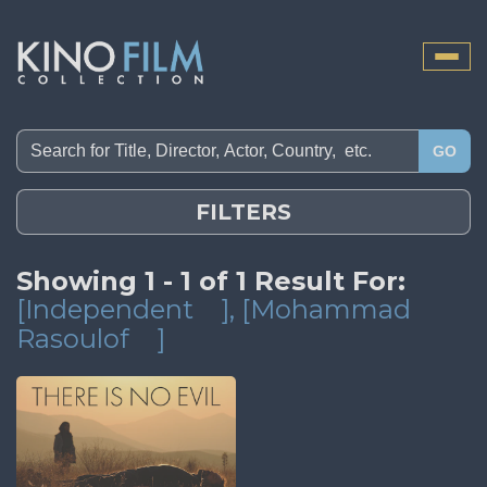
Toggle
naviga
GO
FILTERS
Showing 1 - 1 of 1 Result For:
[Independent
]
, [Mohammad
Rasoulof
]