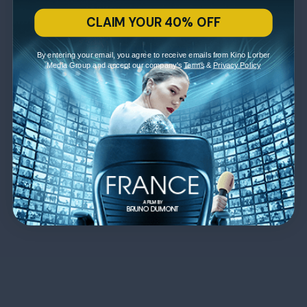
CLAIM YOUR 40% OFF
By entering your email, you agree to receive emails from Kino Lorber
Media Group and accept our company's
Terms
&
Privacy Policy