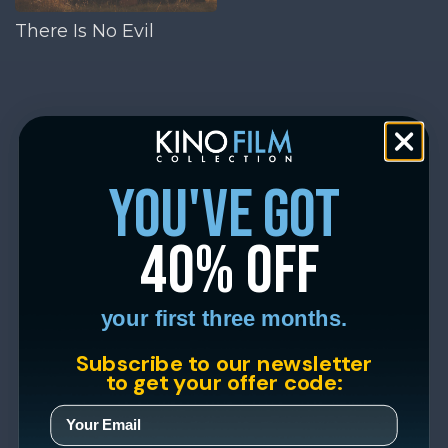
There Is No Evil
you've got
40% off
your first three months.
Subscribe to our newsletter
to get your offer code: