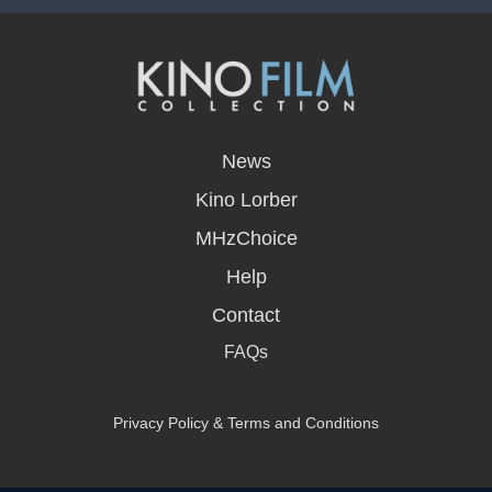
opens
in
News
a
new
Kino Lorber
window
MHzChoice
Help
Contact
FAQs
Privacy Policy & Terms and Conditions