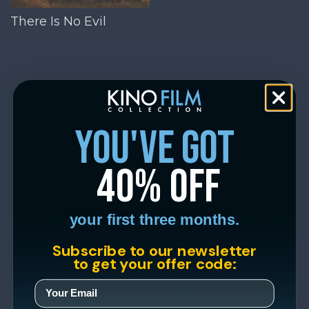
There Is No Evil
you've got
40% off
your first three months.
Subscribe to our newsletter
to get your offer code: