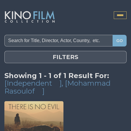
Toggle
naviga
GO
FILTERS
Showing 1 - 1 of 1 Result For:
[Independent
]
, [Mohammad
Rasoulof
]