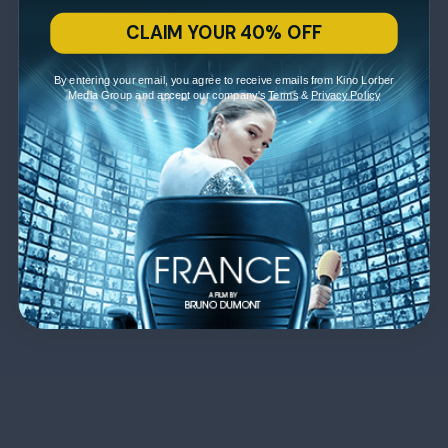
CLAIM YOUR 40% OFF
By entering your email, you agree to receive emails from Kino Lorber
Media Group and accept our company's
Terms
&
Privacy Policy