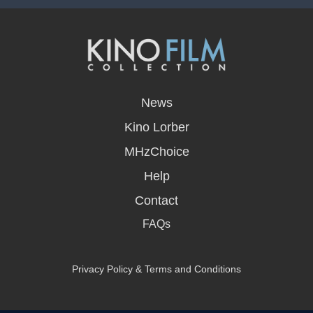
opens
in
News
a
new
Kino Lorber
window
MHzChoice
Help
Contact
FAQs
Privacy Policy & Terms and Conditions