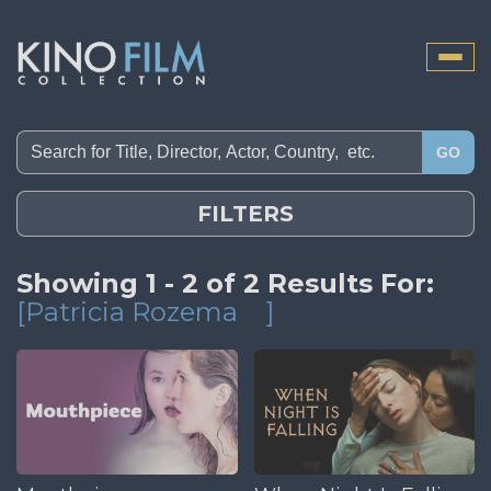
Toggle
naviga
GO
FILTERS
Showing 1 - 2 of 2 Results For:
[Patricia Rozema
]