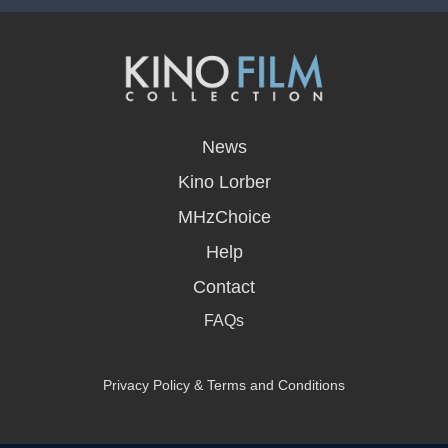
opens
in
News
a
new
Kino Lorber
window
MHzChoice
Help
Contact
FAQs
Privacy Policy & Terms and Conditions