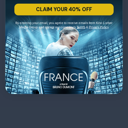
CLAIM YOUR 40% OFF
By entering your email, you agree to receive emails from Kino Lorber
Media Group and accept our company's
Terms
&
Privacy Policy