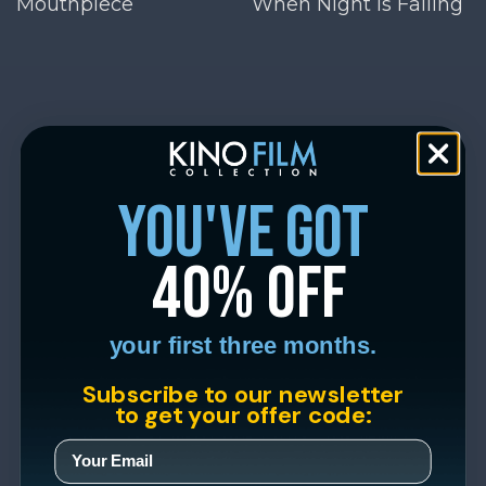
Mouthpiece
When Night Is Falling
you've got
40% off
your first three months.
Subscribe to our newsletter
to get your offer code: