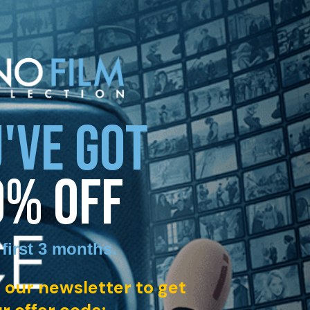
'VE GOT
0% OFF
 first 3 months
.
 our newsletter to get