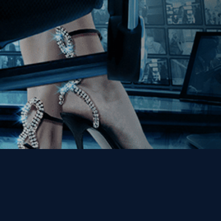
Get the Kino Film
Collection Newsletter!
Enter First Name
Enter Last Name
Email
By entering your email, you agree to receive emails from Kino Lorber
Media Group and accept our companies "
Terms
&
Privacy Policies
"
This site is protected by reCAPTCHA and the Google
Privacy Policy
and
Terms of Service
apply.