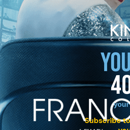
YOU
4
your
Subscribe to