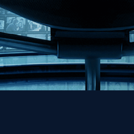
Help
Contact
FAQs