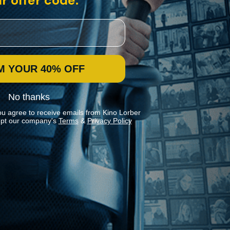
r offer code:
M YOUR 40% OFF
No thanks
ou agree to receive emails from Kino Lorber
pt our company's
Terms
&
Privacy Policy
Stay In Touch
Join our Mailing List