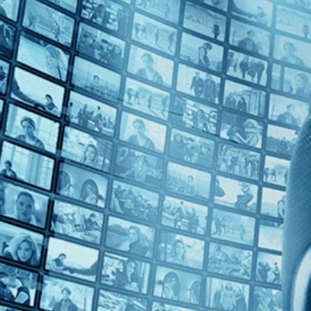
Top Directors
Pham Thien An (1)
Countries
Vietnam (1)