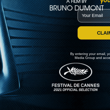
you
Email
CLAI
By entering your email, y
Media Group and acce
News
Kino Lorber
MHzChoice