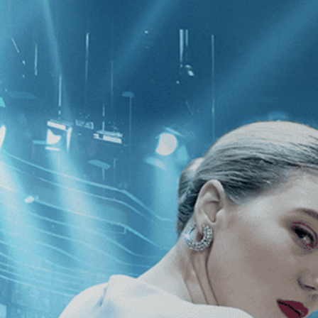
CATEGORIES
NEWS
 1 - 1 of 1 Result For:
[Pham Thien 
e Yellow Cocoon Shell