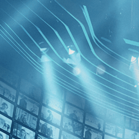
BROWSE
SEARCH
GIFT
Showing
FILTERS
Category
Drama (1)
Independent (1)
Inside th
Decades
2020s (1)