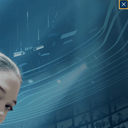
SIGN IN
GO
An
]