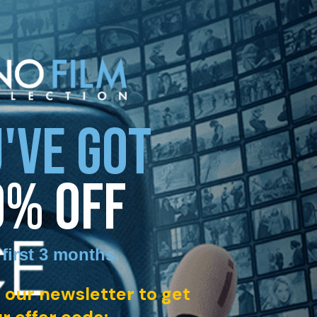
'VE GOT
0% OFF
 first 3 months
.
 our newsletter to get