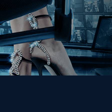
Get the Kino Film
Collection Newsletter!
Enter First Name
Enter Last Name
Email
By entering your email, you agree to receive emails from Kino Lorber
Media Group and accept our companies "
Terms
&
Privacy Policies
"
This site is protected by reCAPTCHA and the Google
Privacy Policy
and
Terms of Service
apply.