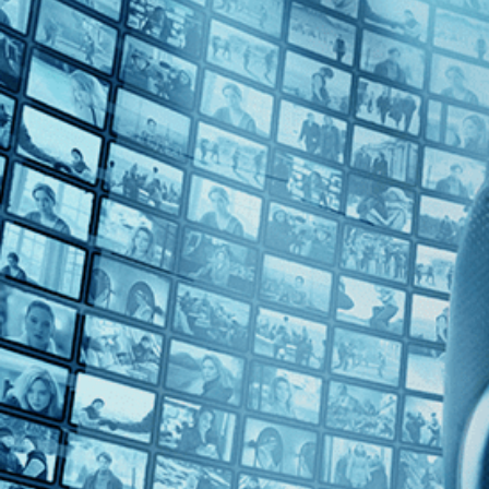
Top Directors
Philippe Faucon (1)
Countries
France (1)