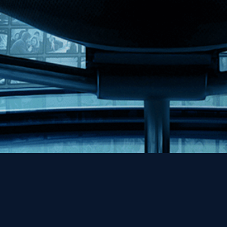
Help
Contact
FAQs