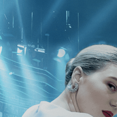
CATEGORIES
NEWS
 1 - 1 of 1 Result For:
[Philippe Fau