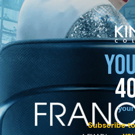
YOU
4
your
Subscribe to