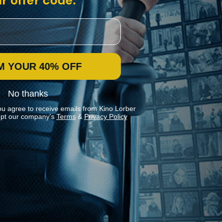
r offer code:
M YOUR 40% OFF
No thanks
ou agree to receive emails from Kino Lorber
pt our company's
Terms
&
Privacy Policy
Stay In Touch
Join our Mailing List