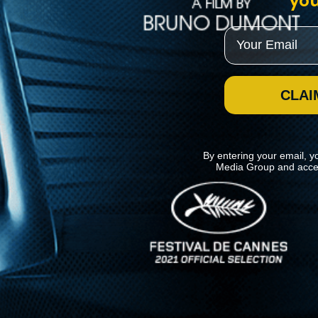
you
Email
CLAI
By entering your email, y
Media Group and acce
News
Kino Lorber
MHzChoice