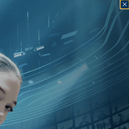
SIGN IN
GO
con
]