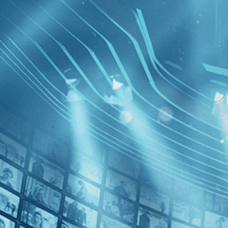
BROWSE
SEARCH
GIFT
Showing
FILTERS
Category
Drama (1)
Independent (1)
Fatima
Decades
2010s (1)