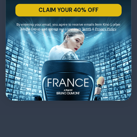
CLAIM YOUR 40% OFF
By entering your email, you agree to receive emails from Kino Lorber
Media Group and accept our company's
Terms
&
Privacy Policy