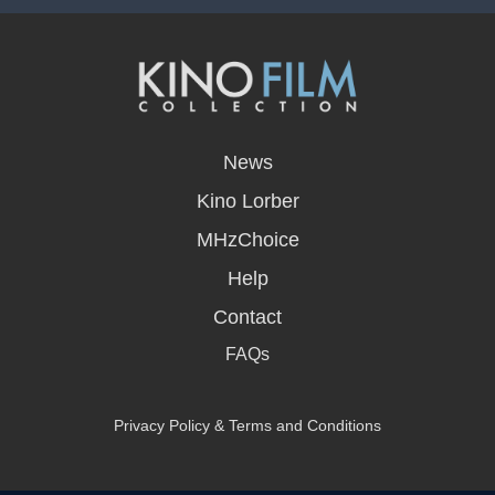
opens
in
News
a
new
Kino Lorber
window
MHzChoice
Help
Contact
FAQs
Privacy Policy & Terms and Conditions