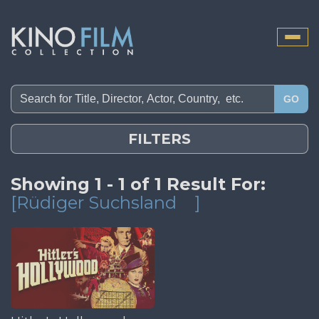
Toggle
naviga
GO
FILTERS
Showing 1 - 1 of 1 Result For:
[Rüdiger Suchsland
]