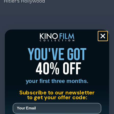
Hitler's Hollywood
you've got
40% off
your first three months.
Subscribe to our newsletter
to get your offer code: