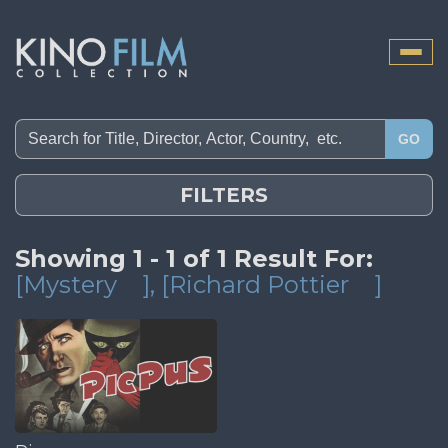
Toggle
naviga
GO
FILTERS
Showing 1 - 1 of 1 Result For:
[Mystery
]
, [Richard Pottier
]