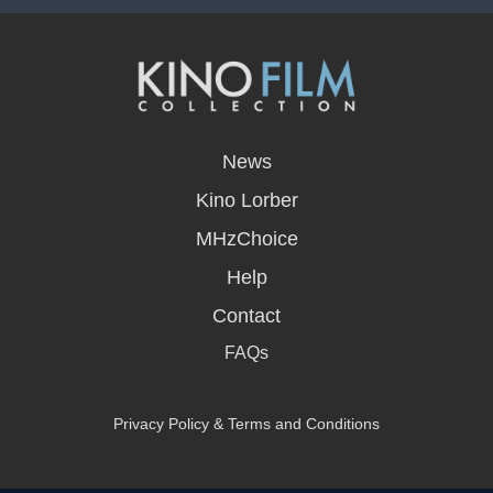
opens
in
News
a
new
Kino Lorber
window
MHzChoice
Help
Contact
FAQs
Privacy Policy & Terms and Conditions