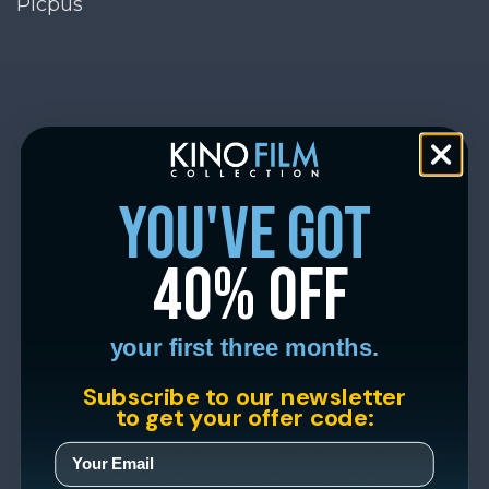
Picpus
you've got
40% off
your first three months.
Subscribe to our newsletter
to get your offer code: