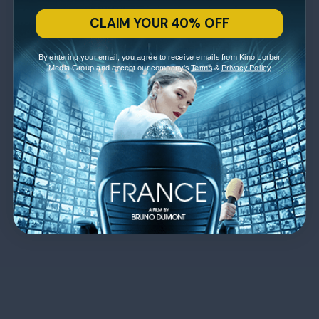
CLAIM YOUR 40% OFF
By entering your email, you agree to receive emails from Kino Lorber
Media Group and accept our company's
Terms
&
Privacy Policy