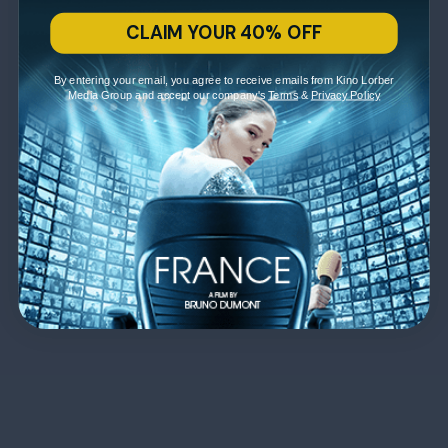
CLAIM YOUR 40% OFF
By entering your email, you agree to receive emails from Kino Lorber
Media Group and accept our company's
Terms
&
Privacy Policy