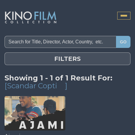
Toggle
naviga
GO
FILTERS
Showing 1 - 1 of 1 Result For:
[Scandar Copti
]