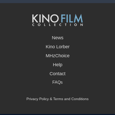
opens
in
News
a
new
Kino Lorber
window
MHzChoice
Help
Contact
FAQs
Privacy Policy & Terms and Conditions