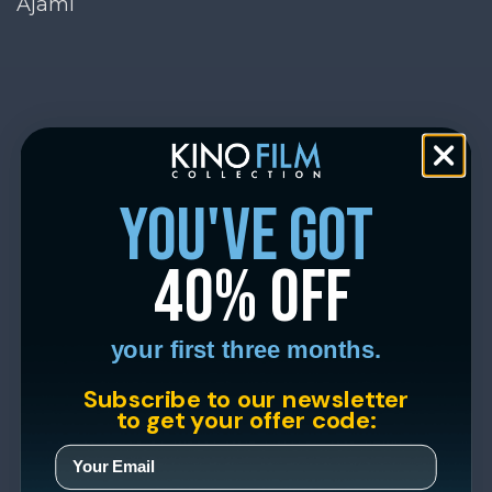
Ajami
you've got
40% off
your first three months.
Subscribe to our newsletter
to get your offer code: