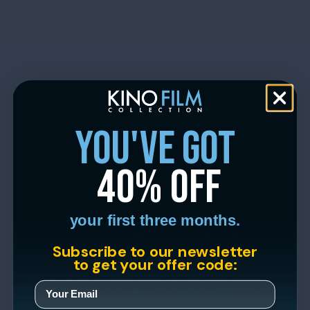
you've got
40% off
your first three months.
Subscribe to our newsletter
to get your offer code: