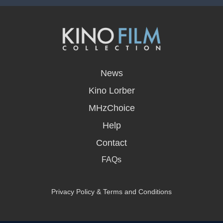
opens
in
News
a
new
Kino Lorber
window
MHzChoice
Help
Contact
FAQs
Privacy Policy & Terms and Conditions