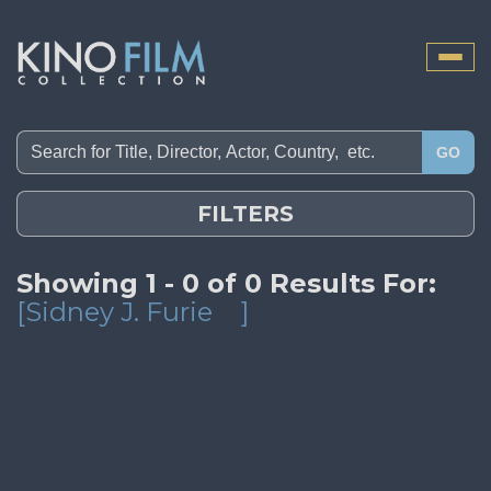
Toggle
naviga
GO
FILTERS
Showing 1 - 0 of 0 Results For:
[Sidney J. Furie
]