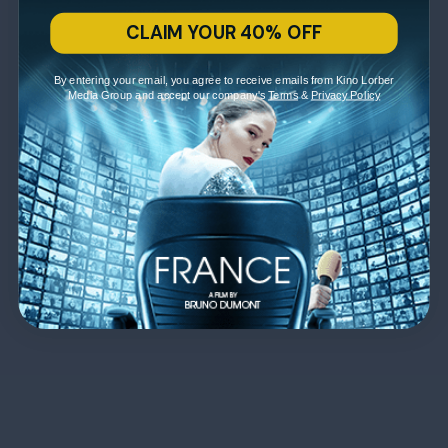
CLAIM YOUR 40% OFF
By entering your email, you agree to receive emails from Kino Lorber
Media Group and accept our company's
Terms
&
Privacy Policy