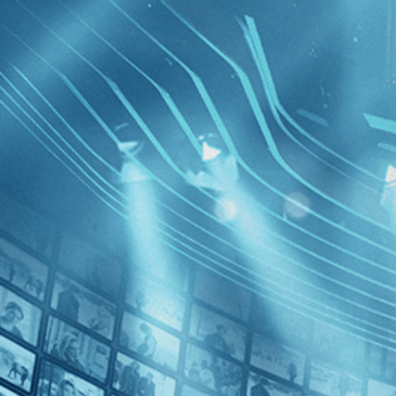
BROWSE
SEARCH
GIFT
Showing
FILTERS
Category
Drama (1)
Independent (1)
The Swee
Decades
2010s (1)