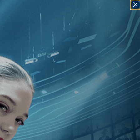
SIGN IN
GO
am
]