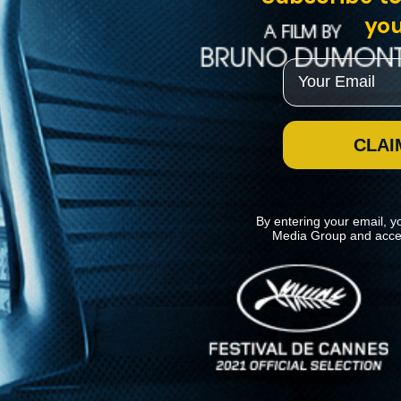
you
Email
CLAI
By entering your email, y
Media Group and acce
News
Kino Lorber