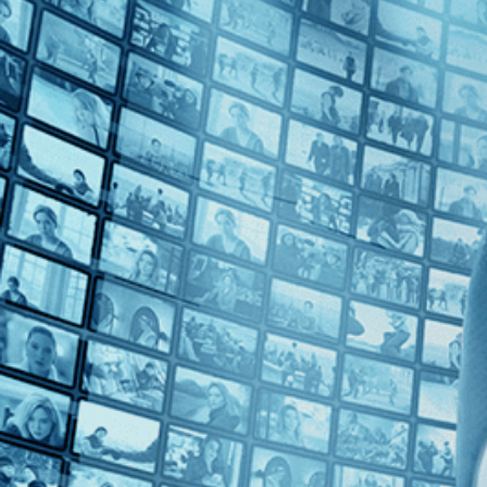
Top Directors
Tenzing Sonam (1)
Countries
India (1)
U.S. (1)