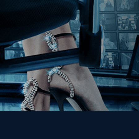
Join our Mailing List
Get the Kino Film
Collection Newsletter!
Enter First Name
Enter Last Name
Email
By entering your email, you agree to receive emails from Kino Lorber
Media Group and accept our companies "
Terms
&
Privacy Policies
"
This site is protected by reCAPTCHA and the Google
Privacy Policy