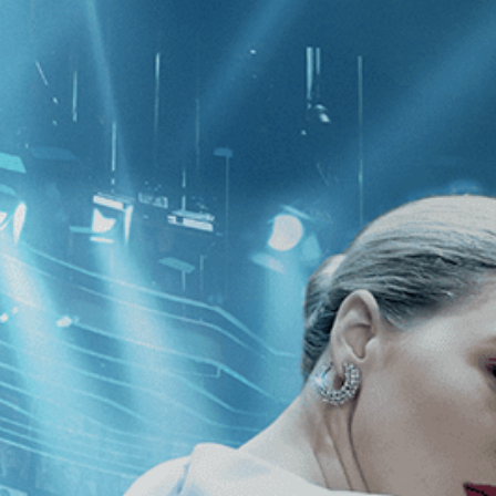
CATEGORIES
NEWS
 1 - 1 of 1 Result For:
[Tenzing Son
t Requiem