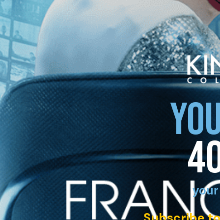
YOU
4
your
Subscribe to