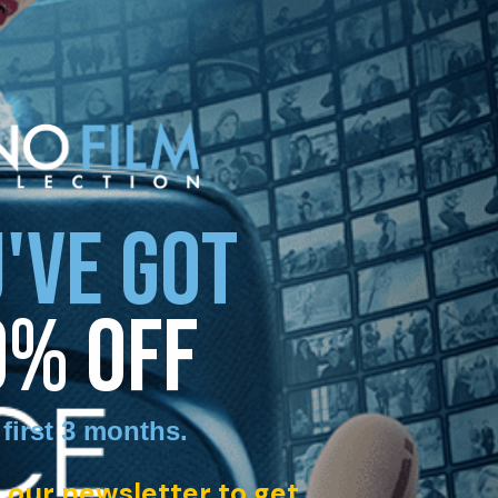
'VE GOT
0% OFF
 first 3 months
.
 our newsletter to get