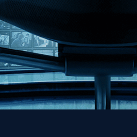
MHzChoice
Help
Contact
FAQs