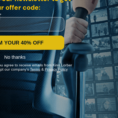
r offer code:
M YOUR 40% OFF
No thanks
ou agree to receive emails from Kino Lorber
pt our company's
Terms
&
Privacy Policy
Stay In Touch