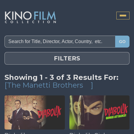
Toggle
naviga
GO
FILTERS
Showing 1 - 3 of 3 Results For:
[The Manetti Brothers
]