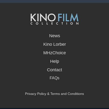
opens
in
News
a
new
Kino Lorber
window
MHzChoice
Help
Contact
FAQs
Privacy Policy & Terms and Conditions