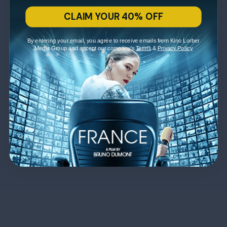
CLAIM YOUR 40% OFF
By entering your email, you agree to receive emails from Kino Lorber
Media Group and accept our company's
Terms
&
Privacy Policy