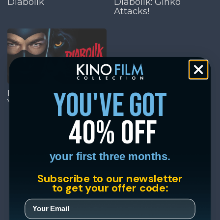
Diabolik
Diabolik: Ginko
Attacks!
you've got
Diabolik: Who Are
You?
40% off
your first three months.
Subscribe to our newsletter
to get your offer code: