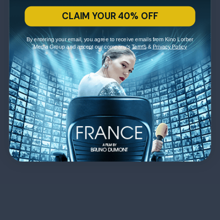
CLAIM YOUR 40% OFF
By entering your email, you agree to receive emails from Kino Lorber
Media Group and accept our company's
Terms
&
Privacy Policy