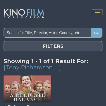
Toggle
naviga
GO
FILTERS
Showing 1 - 1 of 1 Result For:
[Tony Richardson
]