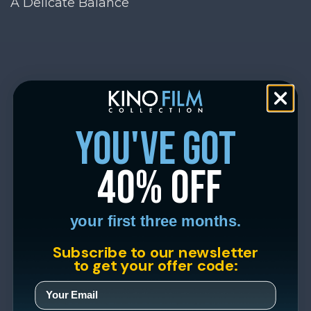
A Delicate Balance
you've got
40% off
your first three months.
Subscribe to our newsletter
to get your offer code: