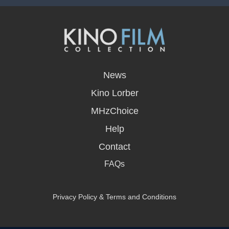
opens
in
News
a
new
Kino Lorber
window
MHzChoice
Help
Contact
FAQs
Privacy Policy & Terms and Conditions