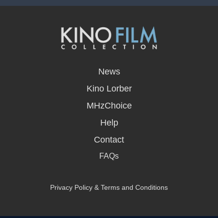
opens
in
News
a
new
Kino Lorber
window
MHzChoice
Help
Contact
FAQs
Privacy Policy & Terms and Conditions