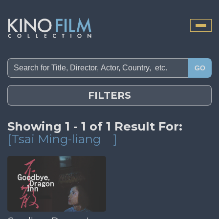
Toggle
naviga
GO
FILTERS
Showing 1 - 1 of 1 Result For:
[Tsai Ming-liang
]