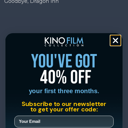
Goodbye, Dragon Inn
you've got
40% off
your first three months.
Subscribe to our newsletter
to get your offer code: