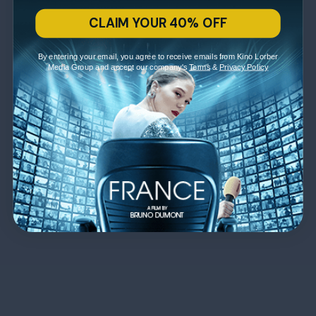
CLAIM YOUR 40% OFF
By entering your email, you agree to receive emails from Kino Lorber
Media Group and accept our company's
Terms
&
Privacy Policy