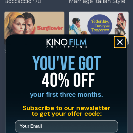
Boccaccio '70
Marriage Italian Style
Sunflower
Yesterday, Today, and
you've got
Tomorrow
40% off
your first three months.
Subscribe to our newsletter
to get your offer code: