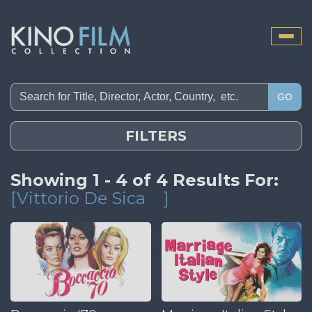
Toggle
naviga
GO
FILTERS
Showing 1 - 4 of 4 Results For:
[Vittorio De Sica
]