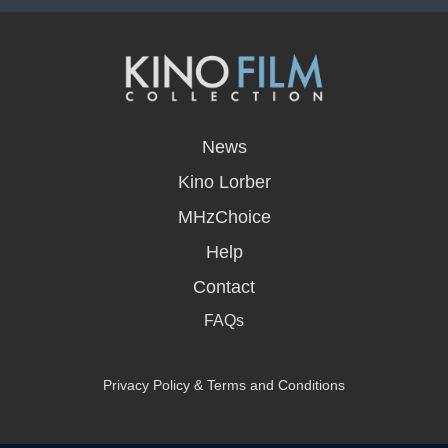
opens
in
News
a
new
Kino Lorber
window
MHzChoice
Help
Contact
FAQs
Privacy Policy & Terms and Conditions