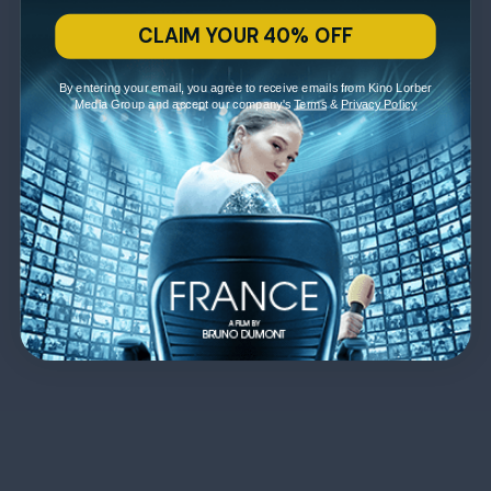
CLAIM YOUR 40% OFF
By entering your email, you agree to receive emails from Kino Lorber
Media Group and accept our company's
Terms
&
Privacy Policy