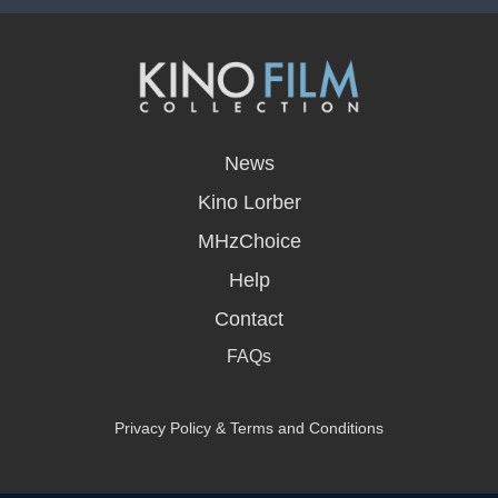
opens
in
News
a
new
Kino Lorber
window
MHzChoice
Help
Contact
FAQs
Privacy Policy & Terms and Conditions