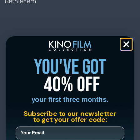
Bethlehem
you've got
40% off
your first three months.
Subscribe to our newsletter
to get your offer code: