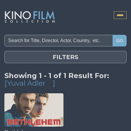
Toggle
naviga
GO
FILTERS
Showing 1 - 1 of 1 Result For:
[Yuval Adler
]