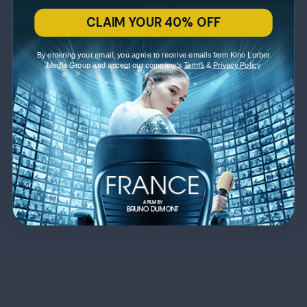
CLAIM YOUR 40% OFF
By entering your email, you agree to receive emails from Kino Lorber
Media Group and accept our company's
Terms
&
Privacy Policy