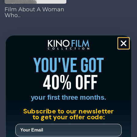
Film About A Woman
Who...
you've got
40% off
your first three months.
Subscribe to our newsletter
to get your offer code: