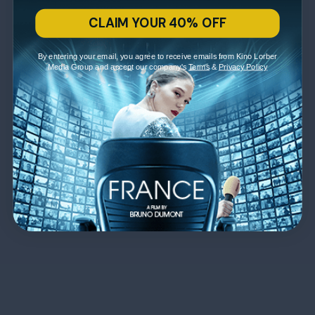
CLAIM YOUR 40% OFF
By entering your email, you agree to receive emails from Kino Lorber
Media Group and accept our company's
Terms
&
Privacy Policy