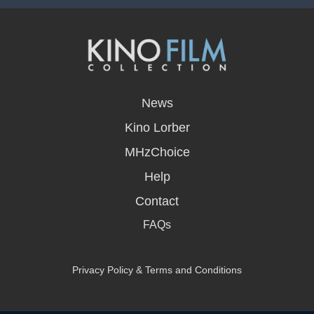
opens
in
News
a
new
Kino Lorber
window
MHzChoice
Help
Contact
FAQs
Privacy Policy & Terms and Conditions