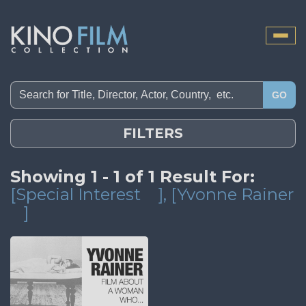
Toggle
naviga
GO
FILTERS
Showing 1 - 1 of 1 Result For:
[Special Interest
]
, [Yvonne Rainer
]