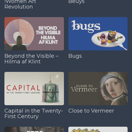
!Women Art
Beuys
Revolution
Beyond the Visible –
Bugs
Hilma af Klint
Capital in the Twenty-
Close to Vermeer
First Century