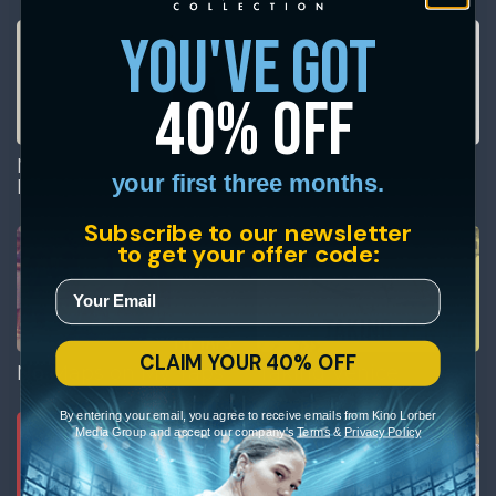
you've got
40% off
Milton Glaser: To
Museum Town
your first three months.
Inform & Delight
Subscribe to our newsletter
to get your offer code:
CLAIM YOUR 40% OFF
No Maps on My Taps
Taking Venice
By entering your email, you agree to receive emails from Kino Lorber
Media Group and accept our company's
Terms
&
Privacy Policy