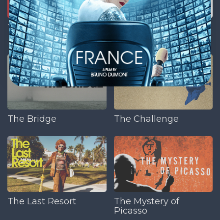
The American Nurse
The Anonymous
People
The Bridge
The Challenge
The Last Resort
The Mystery of
Picasso