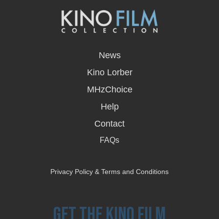
opens
in
News
a
new
Kino Lorber
window
MHzChoice
Help
Contact
FAQs
Privacy Policy & Terms and Conditions
Get the Kino Film