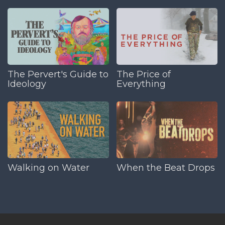
The Pervert's Guide to
The Price of
Ideology
Everything
Walking on Water
When the Beat Drops