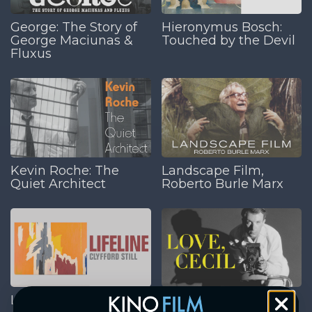
George: The Story of
Hieronymus Bosch:
George Maciunas &
Touched by the Devil
Fluxus
Kevin Roche: The
Landscape Film,
Quiet Architect
Roberto Burle Marx
Lifeline: Clyfford Still
Love, Cecil