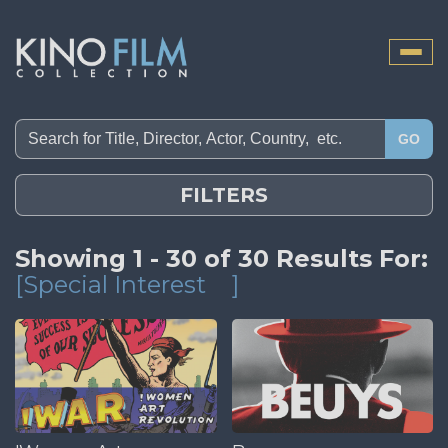
Toggle
naviga
GO
FILTERS
Showing 1 - 30 of 30 Results For:
[Special Interest
]