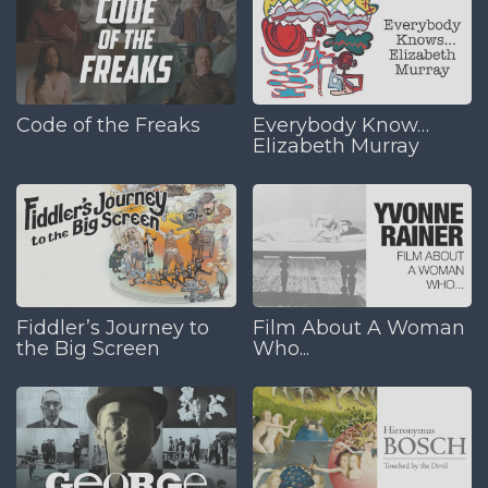
Code of the Freaks
Everybody Know…
Elizabeth Murray
Fiddler’s Journey to
Film About A Woman
the Big Screen
Who...