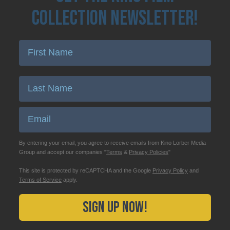
Collection Newsletter!
Enter First Name
Enter Last Name
Email
By entering your email, you agree to receive emails from Kino Lorber Media
Group and accept our companies "
Terms
&
Privacy Policies
"
This site is protected by reCAPTCHA and the Google
Privacy Policy
and
Terms of Service
apply.
Sign Up Now!