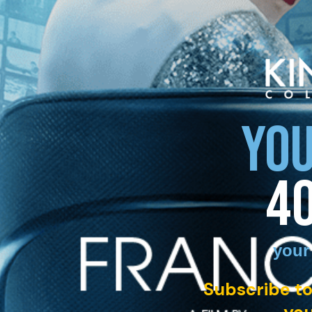
YOU
4
your
Subscribe to