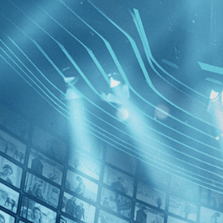
BROWSE
SEARCH
GIFT
Showing
FILTERS
Category
Adventure (1)
Crime (1)
Cabo Bla
Decades
1980s (1)