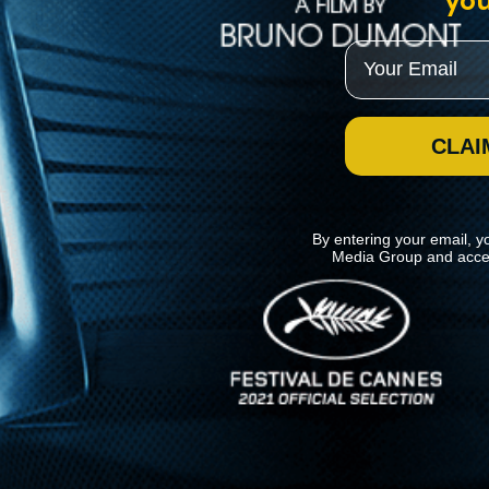
you
Email
CLAI
By entering your email, y
Media Group and acce
News
Kino Lorber
MHzChoice