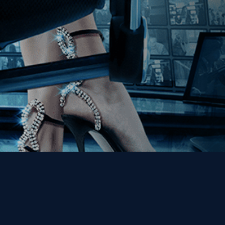
Get the Kino Film
Collection Newsletter!
Enter First Name
Enter Last Name
Email
By entering your email, you agree to receive emails from Kino Lorber
Media Group and accept our companies "
Terms
&
Privacy Policies
"
This site is protected by reCAPTCHA and the Google
Privacy Policy
and
Terms of Service
apply.