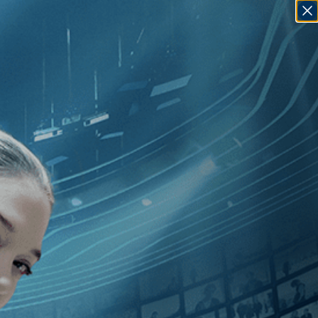
SIGN IN
GO
80
]
, [J. Lee Thompson
]