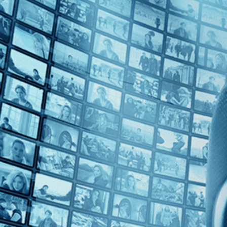
Top Directors
J. Lee Thompson (1)
Countries
U.S. (1)