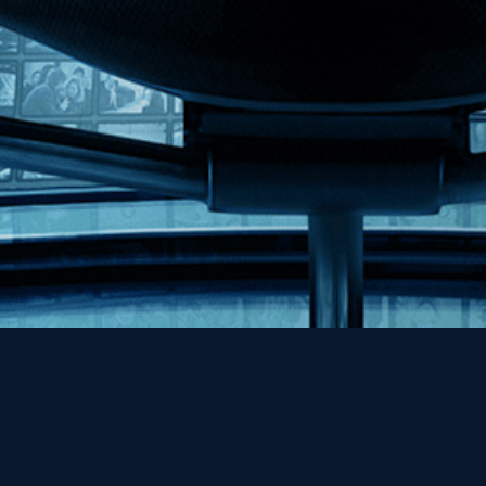
Help
Contact
FAQs