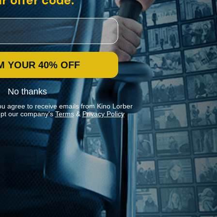
r offer code:
M YOUR 40% OFF
No thanks
ou agree to receive emails from Kino Lorber
pt our company's
Terms
&
Privacy Policy
Stay In Touch
Join our Mailing List