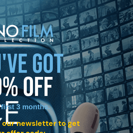
'VE GOT
0% OFF
 first 3 months
.
 our newsletter to get