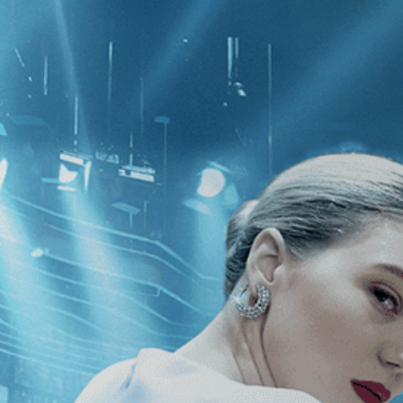
CATEGORIES
NEWS
 1 - 1 of 1 Result For:
[Action
]
, [19
nco