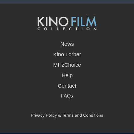
opens
in
News
a
new
Kino Lorber
window
MHzChoice
Help
Contact
FAQs
Privacy Policy & Terms and Conditions