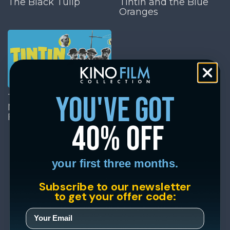
The Black Tulip
Tintin and the Blue
Oranges
you've got
Tintin and the
Mystery of the Golden
Fleece
40% off
your first three months.
Subscribe to our newsletter
to get your offer code: