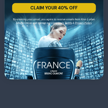
CLAIM YOUR 40% OFF
By entering your email, you agree to receive emails from Kino Lorber
Media Group and accept our company's
Terms
&
Privacy Policy