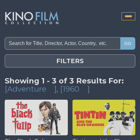
Toggle
naviga
GO
FILTERS
Showing 1 - 3 of 3 Results For:
[Adventure
]
, [1960
]