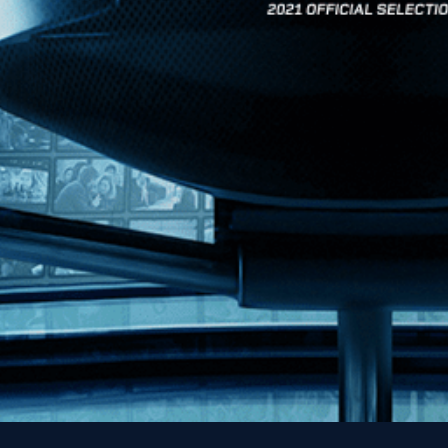
News
Kino Lorber
MHzChoice
Help
Contact
FAQs