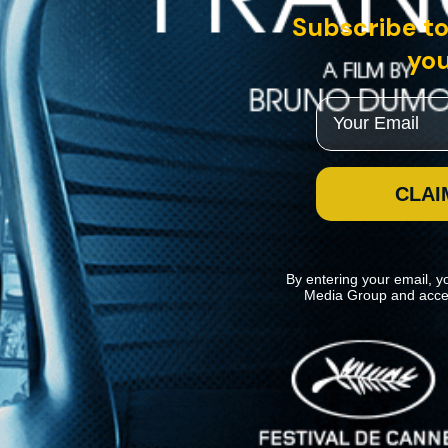
Subscribe to
you
Email
CLAI
By entering your email, y
Media Group and acce