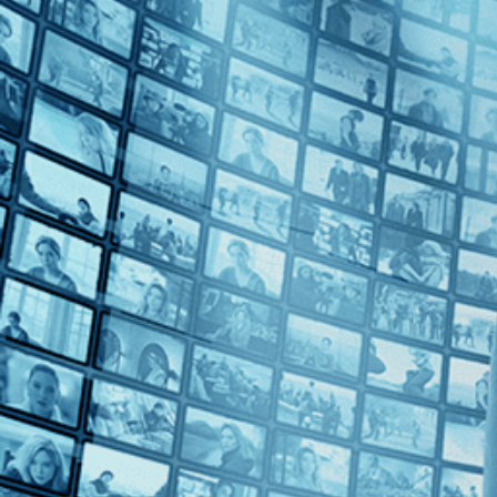
1990s (3)
Top Directors
Bernardo Bertolucci (1)
Lavinia Currier (1)
Tab Murphy (1)
Countries
U.S. (2)