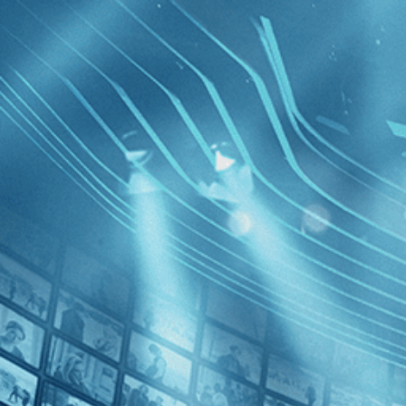
BROWSE
SEARCH
GIFT
Showing
FILTERS
Category
Drama (2)
History (1)
Western (1)
Last of 
Decades