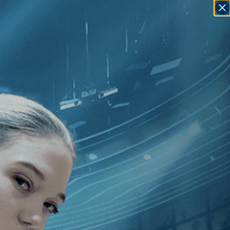
SIGN IN
GO
]
, [1990
]
Passion in the Desert