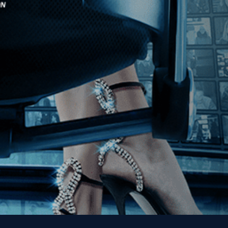
Stay In Touch
Join our Mailing List
Get the Kino Film
Collection Newsletter!
Enter First Name
Enter Last Name
Email
By entering your email, you agree to receive emails from Kino Lorber
Media Group and accept our companies "
Terms
&
Privacy Policies
"