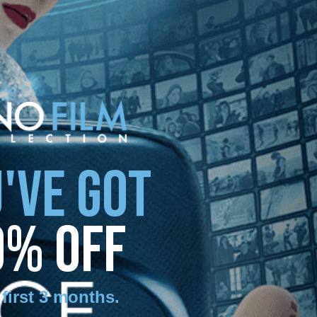
'VE GOT
0% OFF
 first 3 months
.