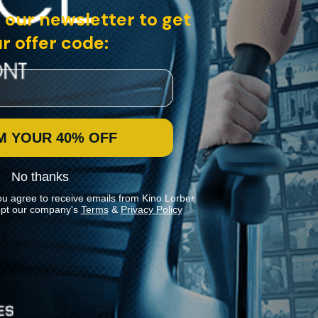
 our newsletter to get
r offer code:
M YOUR 40% OFF
No thanks
ou agree to receive emails from Kino Lorber
pt our company's
Terms
&
Privacy Policy