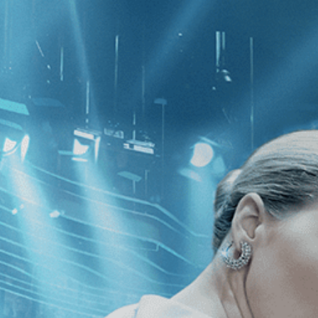
CATEGORIES
NEWS
 1 - 3 of 3 Results For:
[Adventure
the Dogmen
Little Buddha