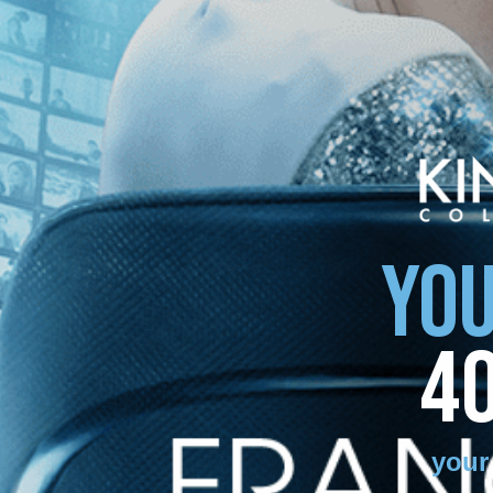
YOU
4
your