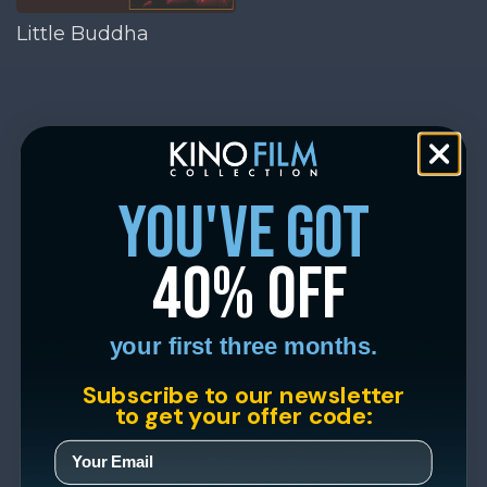
Little Buddha
you've got
40% off
your first three months.
Subscribe to our newsletter
to get your offer code: