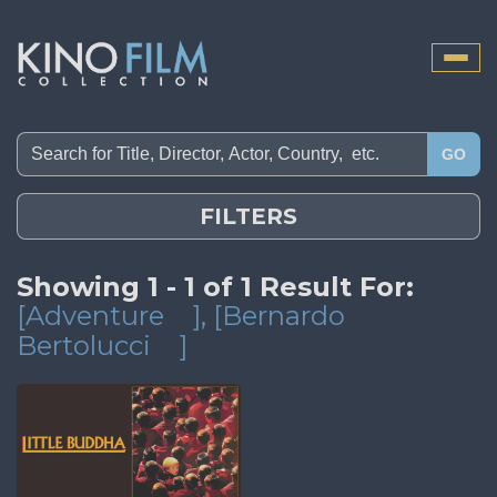
Toggle
naviga
GO
FILTERS
Showing 1 - 1 of 1 Result For:
[Adventure
]
, [Bernardo
Bertolucci
]