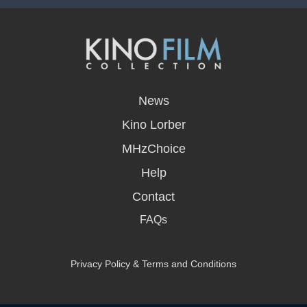
opens
in
News
a
new
Kino Lorber
window
MHzChoice
Help
Contact
FAQs
Privacy Policy & Terms and Conditions