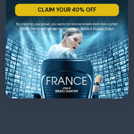
CLAIM YOUR 40% OFF
By entering your email, you agree to receive emails from Kino Lorber
Media Group and accept our company's
Terms
&
Privacy Policy