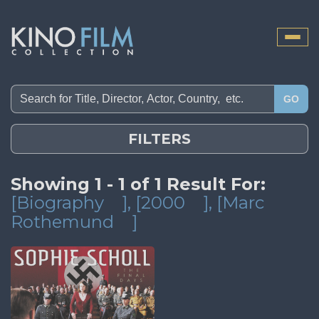
Toggle
naviga
GO
FILTERS
Showing 1 - 1 of 1 Result For:
[Biography
]
, [2000
]
, [Marc
Rothemund
]