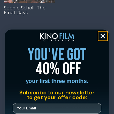
Sophie Scholl: The
Final Days
you've got
40% off
your first three months.
Subscribe to our newsletter
to get your offer code: