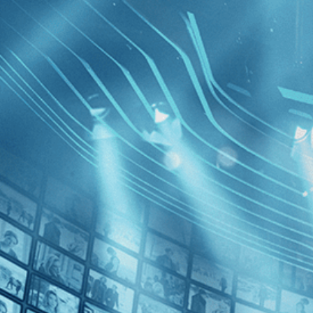
BROWSE
SEARCH
GIFT
Showing
FILTERS
Category
Romance (1)
Decades
Mädchen 
1930s (1)