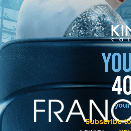
YOU
4
your
Subscribe to