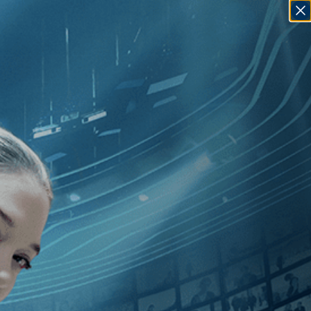
SIGN IN
GO
GBT
]
, [Carl Froelich
]