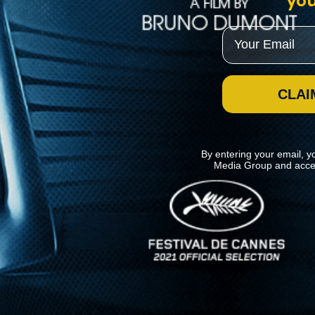
you
Email
CLAI
By entering your email, y
Media Group and acce
News
Kino Lorber
MHzChoice