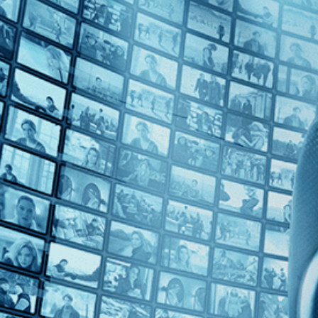
Top Directors
Carl Froelich (1)
Countries
No Countries