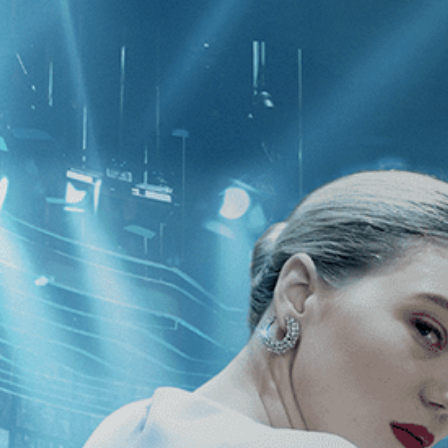
CATEGORIES
NEWS
 1 - 1 of 1 Result For:
[Classics
][L
in Uniform