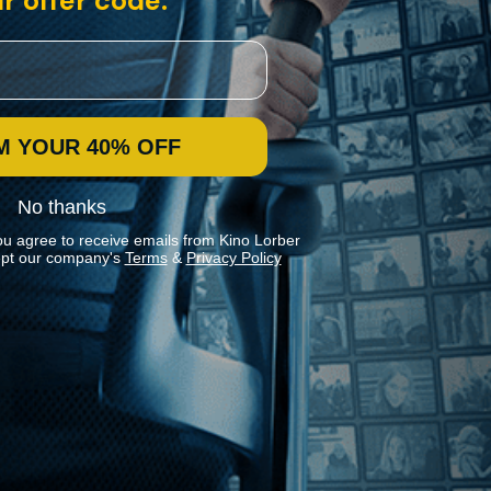
r offer code:
M YOUR 40% OFF
No thanks
ou agree to receive emails from Kino Lorber
pt our company's
Terms
&
Privacy Policy
Stay In Touch
Join our Mailing List