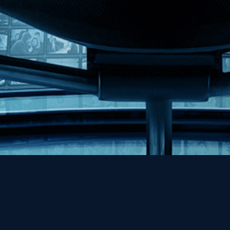
Help
Contact
FAQs