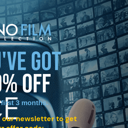
'VE GOT
0% OFF
 first 3 months
.
 our newsletter to get