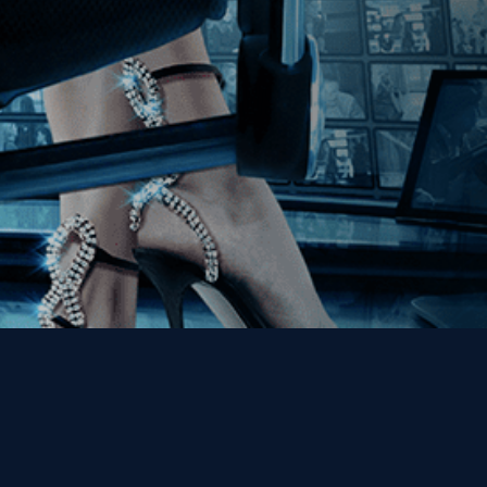
Get the Kino Film
Collection Newsletter!
Enter First Name
Enter Last Name
Email
By entering your email, you agree to receive emails from Kino Lorber
Media Group and accept our companies "
Terms
&
Privacy Policies
"
This site is protected by reCAPTCHA and the Google
Privacy Policy
and
Terms of Service
apply.