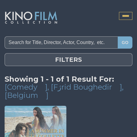
Toggle
naviga
GO
FILTERS
Showing 1 - 1 of 1 Result For:
[Comedy
]
, [Fژrid Boughedir
]
,
[Belgium
]