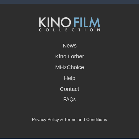
opens
in
News
a
new
Kino Lorber
window
MHzChoice
Help
Contact
FAQs
Privacy Policy & Terms and Conditions