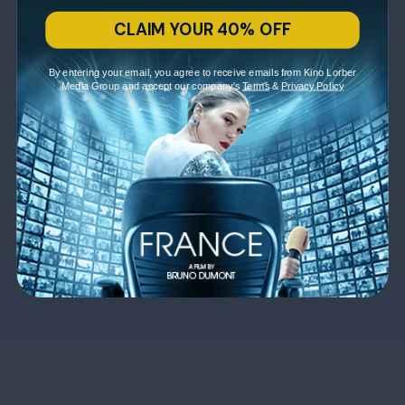
CLAIM YOUR 40% OFF
By entering your email, you agree to receive emails from Kino Lorber
Media Group and accept our company's
Terms
&
Privacy Policy