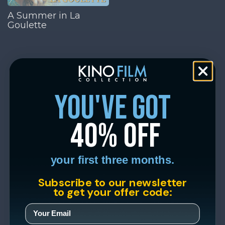
A Summer in La
Goulette
you've got
40% off
your first three months.
Subscribe to our newsletter
to get your offer code: