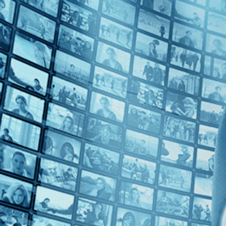
Top Directors
Fran Rubel Kuzui (1)
Countries
Japan (1)
USA (1)