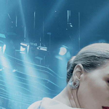
CATEGORIES
NEWS
 1 - 1 of 1 Result For:
[Comedy
]
, [
p