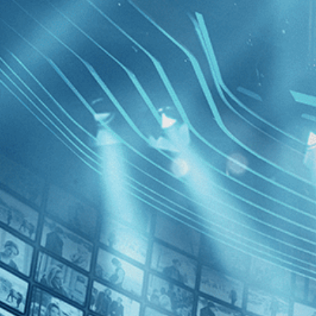
BROWSE
SEARCH
GIFT
Showing
FILTERS
Category
Independent (1)
Romance (1)
Tokyo Po
Decades
1980s (1)