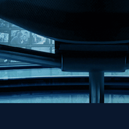
MHzChoice
Help
Contact
FAQs