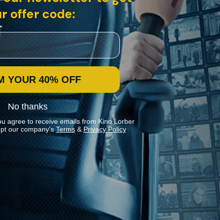
r offer code:
M YOUR 40% OFF
No thanks
ou agree to receive emails from Kino Lorber
pt our company's
Terms
&
Privacy Policy
Stay In Touch