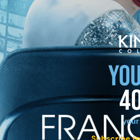
YOU
4
your
Subscribe to