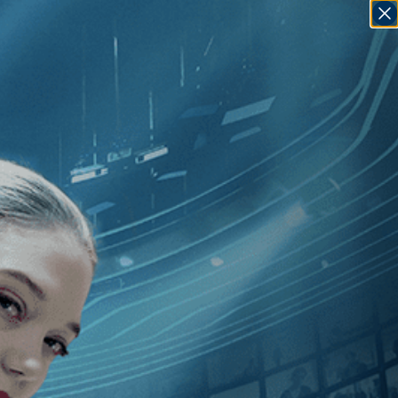
SIGN IN
GO
Fran Rubel Kuzui
]