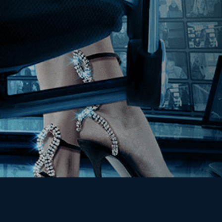
Join our Mailing List
Get the Kino Film
Collection Newsletter!
Enter First Name
Enter Last Name
Email
By entering your email, you agree to receive emails from Kino Lorber
Media Group and accept our companies "
Terms
&
Privacy Policies
"
This site is protected by reCAPTCHA and the Google
Privacy Policy