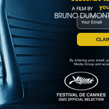
you
Email
CLAI
By entering your email, y
Media Group and acce
News
Kino Lorber