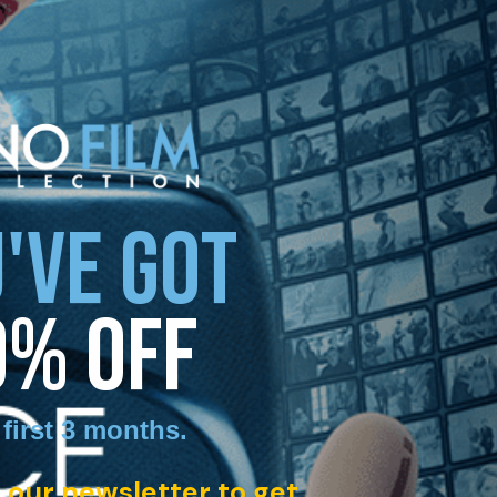
'VE GOT
0% OFF
 first 3 months
.
 our newsletter to get