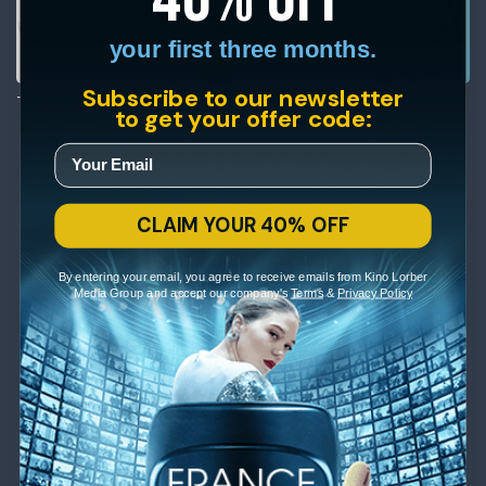
your first three months.
Subscribe to our newsletter
The General
The Oyster Princess
to get your offer code:
CLAIM YOUR 40% OFF
By entering your email, you agree to receive emails from Kino Lorber
Media Group and accept our company's
Terms
&
Privacy Policy