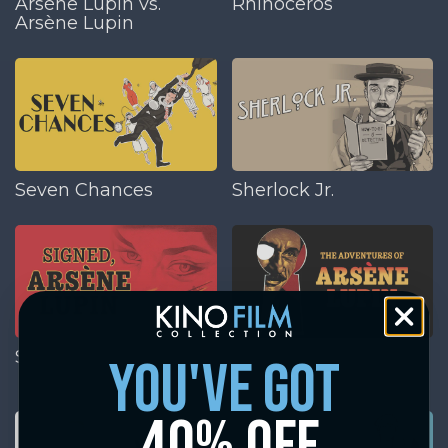
Arsène Lupin vs.
Rhinoceros
Arsène Lupin
Seven Chances
Sherlock Jr.
Signed, Arsène Lupin
The Adventures of
you've got
Arsène Lupin
40% off