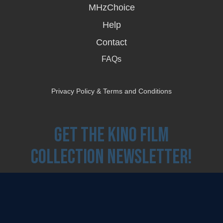
MHzChoice
Help
Contact
FAQs
Privacy Policy & Terms and Conditions
Get the Kino Film
Collection Newsletter!
Enter First Name
Enter Last Name