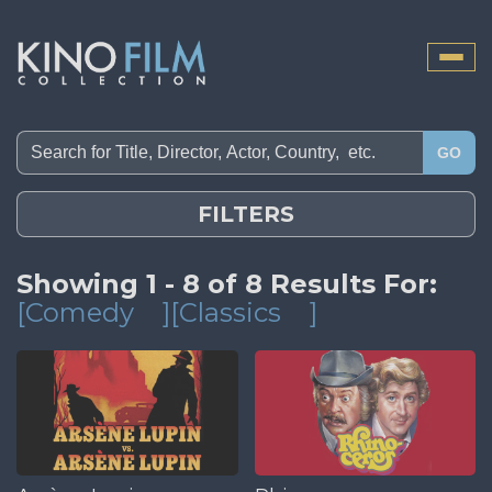
Toggle
naviga
GO
FILTERS
Showing 1 - 8 of 8 Results For:
[Comedy
][Classics
]