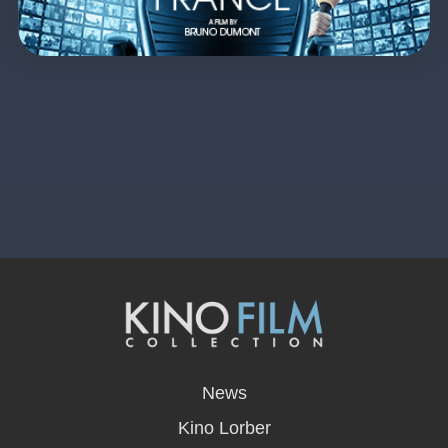
opens
in
News
a
new
Kino Lorber
window