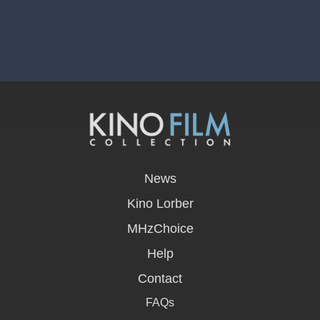
opens
in
News
a
new
Kino Lorber
window
MHzChoice
Help
Contact
FAQs