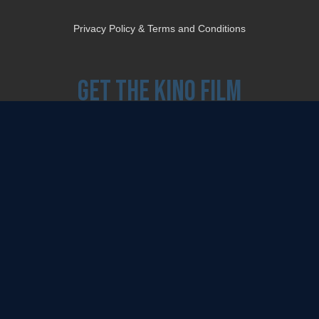
Privacy Policy & Terms and Conditions
Get the Kino Film
Collection Newsletter!
Enter First Name
Enter Last Name
Email
By entering your email, you agree to receive emails from Kino Lorber Media
Group and accept our companies "
Terms
&
Privacy Policies
"