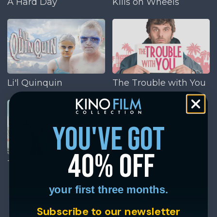
A Hard Day
Kills on Wheels
Li'l Quinquin
The Trouble with You
you've got
40% off
Tip Top
your first three months.
Subscribe to our newsletter