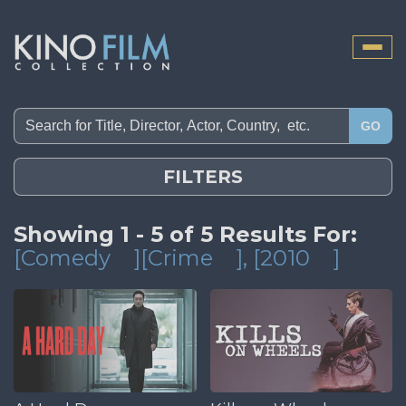
Toggle
naviga
GO
FILTERS
Showing 1 - 5 of 5 Results For:
[Comedy
][Crime
]
, [2010
]