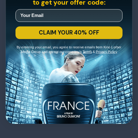
to get your offer code:
CLAIM YOUR 40% OFF
By entering your email, you agree to receive emails from Kino Lorber
Media Group and accept our company's
Terms
&
Privacy Policy